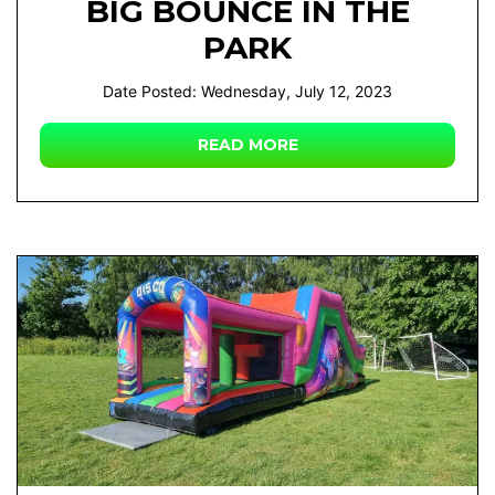
BIG BOUNCE IN THE
PARK
Date Posted: Wednesday, July 12, 2023
READ MORE