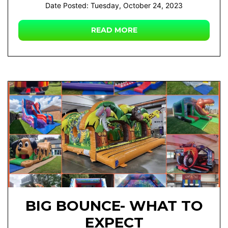
Date Posted: Tuesday, October 24, 2023
READ MORE
BIG BOUNCE- WHAT TO
EXPECT