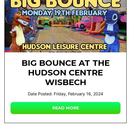
BIG BOUNCE AT THE
HUDSON CENTRE
WISBECH
Date Posted: Friday, February 16, 2024
READ MORE