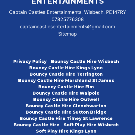
ENTERTAINMENTS
Captain Castles Entertainments, Wisbech, PE147RY
07825776308
captaincastlesentertainments@gmail.com
Sitemap
Privacy Policy
Bouncy Castle Hire Wisbech
Bouncy Castle Hire Kings Lynn
Bouncy Castle Hire Terrington
Bouncy Castle Hire Marshland St James
Bouncy Castle Hire Elm
Bouncy Castle Hire Walpole
Bouncy Castle Hire Outwell
Bouncy Castle Hire Clenchwarton
Bouncy Castle Hire Sutton Bridge
Bouncy Castle Hire Tilney St Lawrence
Bouncy Castle Hire
Soft Play Hire Wisbech
Soft Play Hire Kings Lynn