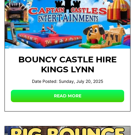
BOUNCY CASTLE HIRE
KINGS LYNN
Date Posted: Sunday, July 20, 2025
READ MORE