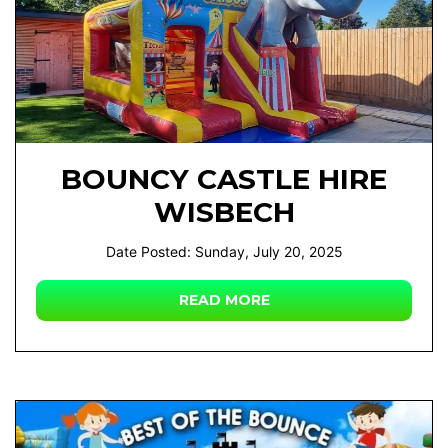
BOUNCY CASTLE HIRE
WISBECH
Date Posted: Sunday, July 20, 2025
READ MORE