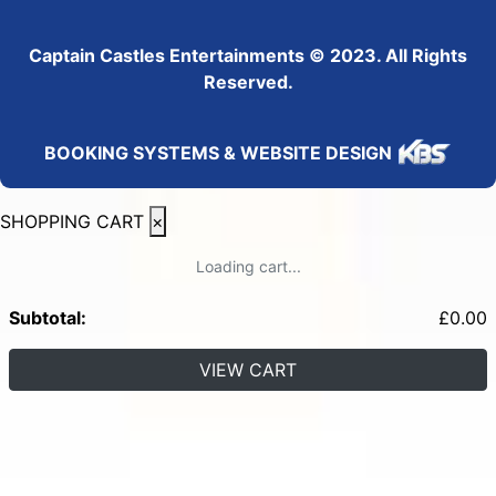
Captain Castles Entertainments © 2023. All Rights
Reserved.
BOOKING SYSTEMS & WEBSITE DESIGN
SHOPPING CART
×
Loading cart...
Subtotal:
£
0.00
VIEW CART