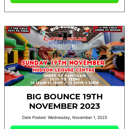
BIG BOUNCE 19TH
NOVEMBER 2023
Date Posted: Wednesday, November 1, 2023