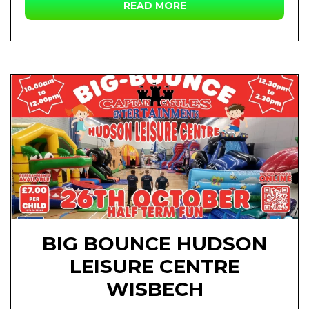
READ MORE
BIG BOUNCE HUDSON
LEISURE CENTRE
WISBECH