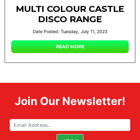
MULTI COLOUR CASTLE
DISCO RANGE
Date Posted: Tuesday, July 11, 2023
READ MORE
Join Our Newsletter!