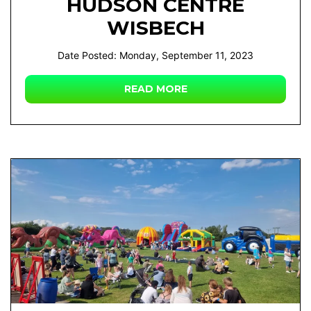
HUDSON CENTRE
WISBECH
Date Posted: Monday, September 11, 2023
READ MORE