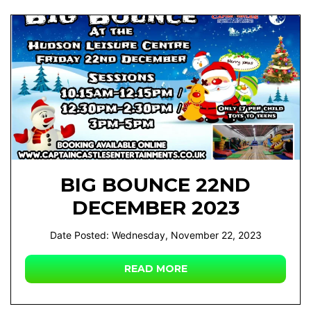
BIG BOUNCE 22ND
DECEMBER 2023
Date Posted: Wednesday, November 22, 2023
READ MORE