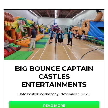
BIG BOUNCE CAPTAIN
CASTLES
ENTERTAINMENTS
Date Posted: Wednesday, November 1, 2023
READ MORE