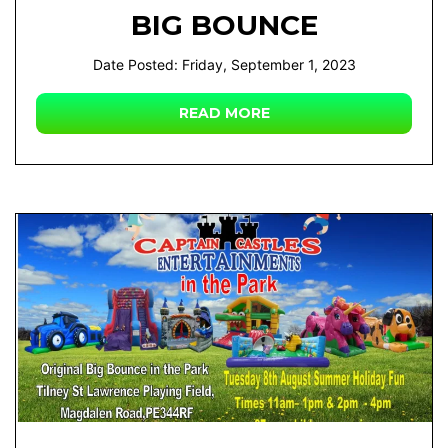
BIG BOUNCE
Date Posted: Friday, September 1, 2023
READ MORE