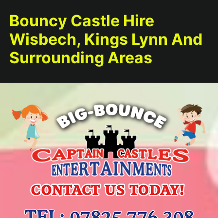
Bouncy Castle Hire
Wisbech, Kings Lynn And
Surrounding Areas