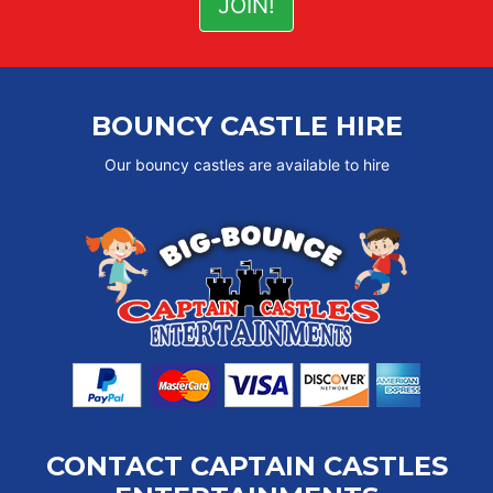
BOUNCY CASTLE HIRE
Our bouncy castles are available to hire
CONTACT CAPTAIN CASTLES