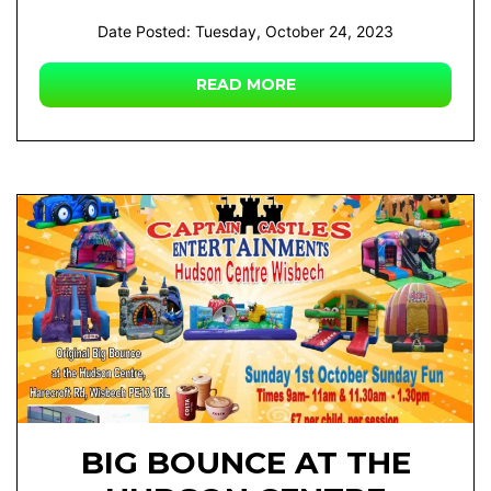
Date Posted: Tuesday, October 24, 2023
READ MORE
BIG BOUNCE AT THE