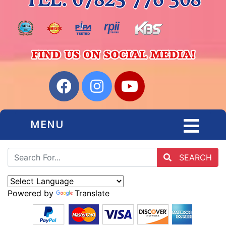
MENU
SEARCH
Powered by
Translate