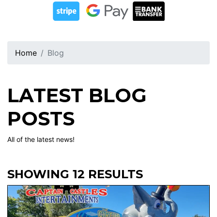
Home
Blog
LATEST BLOG
POSTS
All of the latest news!
SHOWING 12 RESULTS