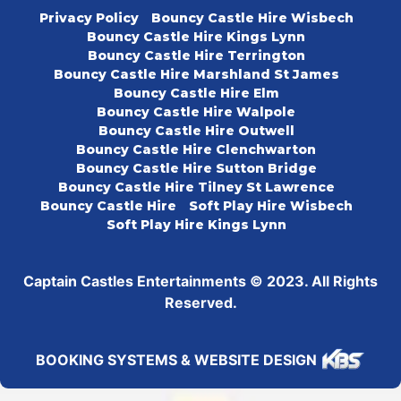
Privacy Policy
Bouncy Castle Hire Wisbech
Bouncy Castle Hire Kings Lynn
Bouncy Castle Hire Terrington
Bouncy Castle Hire Marshland St James
Bouncy Castle Hire Elm
Bouncy Castle Hire Walpole
Bouncy Castle Hire Outwell
Bouncy Castle Hire Clenchwarton
Bouncy Castle Hire Sutton Bridge
Bouncy Castle Hire Tilney St Lawrence
Bouncy Castle Hire
Soft Play Hire Wisbech
Soft Play Hire Kings Lynn
Captain Castles Entertainments © 2023. All Rights
Reserved.
BOOKING SYSTEMS & WEBSITE DESIGN