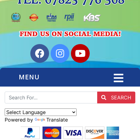
MENU
SEARCH
Powered by
Translate