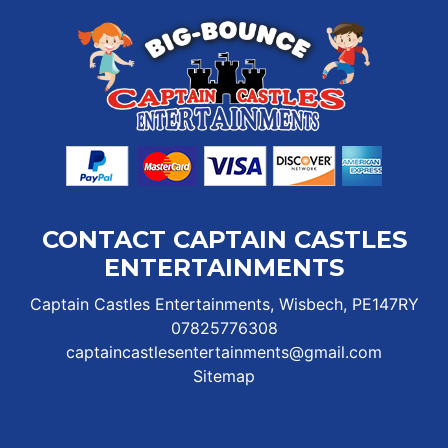
CONTACT CAPTAIN CASTLES
ENTERTAINMENTS
Captain Castles Entertainments, Wisbech, PE147RY
07825776308
captaincastlesentertainments@gmail.com
Sitemap