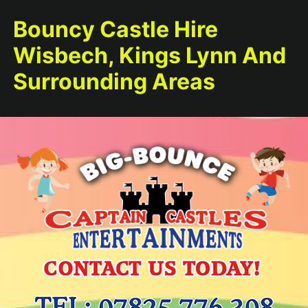
Bouncy Castle Hire
Wisbech, Kings Lynn And
Surrounding Areas