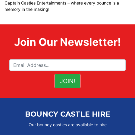
Captain Castles Entertainments – where every bounce is a
memory in the making!
Join Our Newsletter!
BOUNCY CASTLE HIRE
Our bouncy castles are available to hire