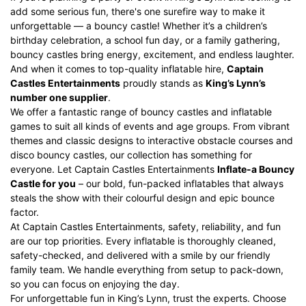
add some serious fun, there's one surefire way to make it
unforgettable — a bouncy castle! Whether it’s a children’s
birthday celebration, a school fun day, or a family gathering,
bouncy castles bring energy, excitement, and endless laughter.
And when it comes to top-quality inflatable hire,
Captain
Castles Entertainments
proudly stands as
King’s Lynn’s
number one supplier
.
We offer a fantastic range of bouncy castles and
inflatable
games
to suit all kinds of events and age groups. From vibrant
themes and classic designs to interactive
obstacle courses
and
disco bouncy castles
, our collection has something for
everyone. Let Captain Castles Entertainments
Inflate-a Bouncy
Castle
for you
– our bold, fun-packed inflatables that always
steals the show with their colourful design and epic bounce
factor.
At Captain Castles Entertainments, safety, reliability, and fun
are our top priorities. Every inflatable is thoroughly cleaned,
safety-checked, and delivered with a smile by our friendly
family team. We handle everything from setup to pack-down,
so you can focus on enjoying the day.
For unforgettable fun in King’s Lynn, trust the experts. Choose