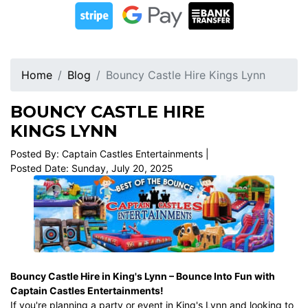
Home
Blog
Bouncy Castle Hire Kings Lynn
BOUNCY CASTLE HIRE
KINGS LYNN
Posted By: Captain Castles Entertainments |
Posted Date: Sunday, July 20, 2025
Bouncy Castle Hire in King's Lynn
– Bounce Into Fun with
Captain Castles Entertainments!
If you're planning a party or event in King's Lynn and looking to