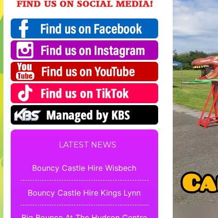
LATEST NEWS
Bouncy Castle Hire Wisbech
Bouncy Castle Hire Kings Lynn
Big Bounce At The Hudson Centre