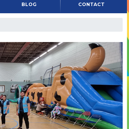
BLOG
CONTACT