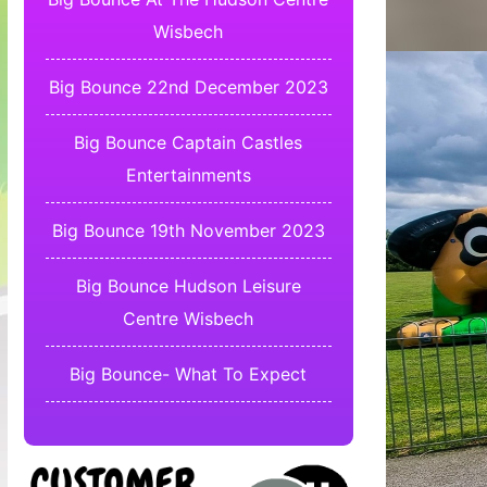
Wisbech
Big Bounce 22nd December 2023
Big Bounce Captain Castles
Entertainments
Big Bounce 19th November 2023
Big Bounce Hudson Leisure
Centre Wisbech
Big Bounce- What To Expect