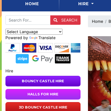
(CURRENT)
HOME
HIRE
SEARCH
Home
B
Powered by
Translate
Hire
BOUNCY CASTLE HIRE
HALLS FOR HIRE
3D BOUNCY CASTLE HIRE