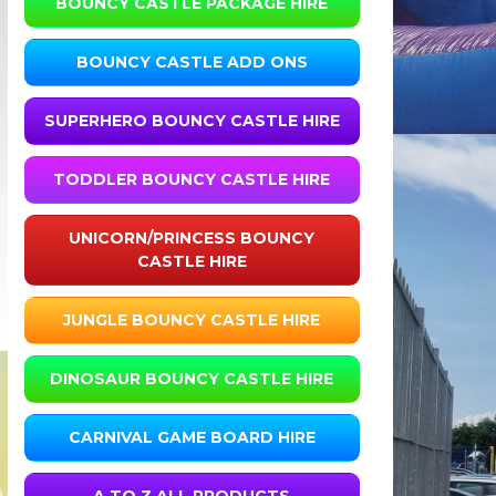
BOUNCY CASTLE PACKAGE HIRE
BOUNCY CASTLE ADD ONS
SUPERHERO BOUNCY CASTLE HIRE
TODDLER BOUNCY CASTLE HIRE
UNICORN/PRINCESS BOUNCY
CASTLE HIRE
JUNGLE BOUNCY CASTLE HIRE
DINOSAUR BOUNCY CASTLE HIRE
CARNIVAL GAME BOARD HIRE