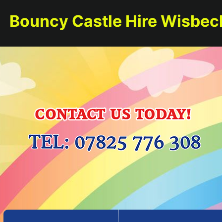
Bouncy Castle Hire Wisbec