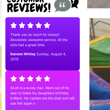
Thank you so much for today!!
Absolutely awesome service. All the
kids had a great time
Damien Whiley
Sunday, August 4,
2019
Scott is a lovely man. Went out of his
way to make my daughters birthday
brilliant. His castles are the best and will
use him again x