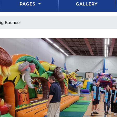
PAGES
GALLERY
ig Bounce