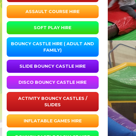
ASSAULT COURSE HIRE
SOFT PLAY HIRE
BOUNCY CASTLE HIRE ( ADULT AND
FAMILY)
SLIDE BOUNCY CASTLE HIRE
DISCO BOUNCY CASTLE HIRE
ACTIVITY BOUNCY CASTLES /
SLIDES
INFLATABLE GAMES HIRE