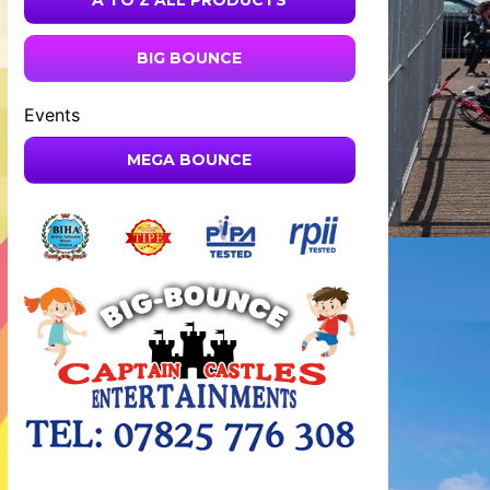
A TO Z ALL PRODUCTS
BIG BOUNCE
Events
MEGA BOUNCE