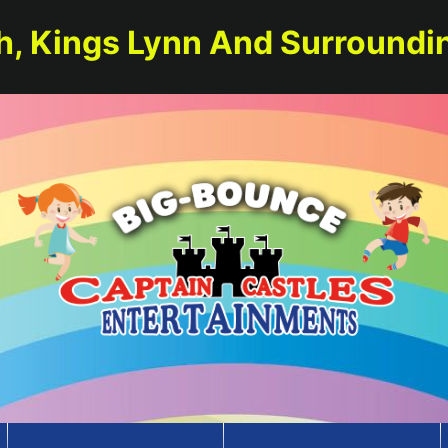
h, Kings Lynn And Surroundi