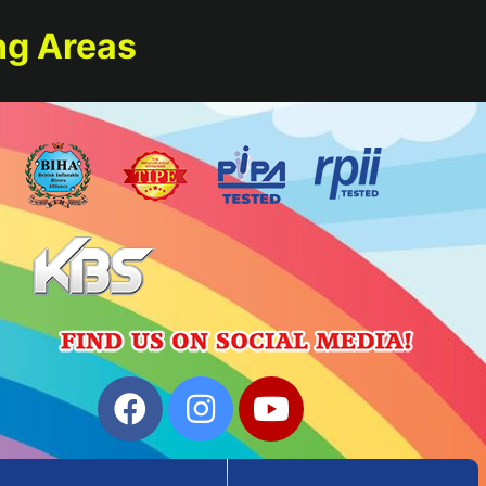
ng Areas