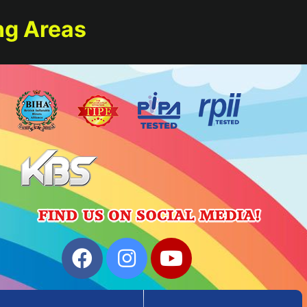
ng Areas