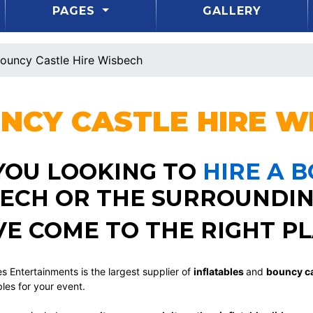
PAGES
GALLERY
ouncy Castle Hire Wisbech
NCY CASTLE HIRE
WI
YOU LOOKING TO
HIRE A 
ECH OR THE SURROUNDIN
VE COME TO THE RIGHT PL
s Entertainments is the largest supplier of
inflatables
and
bouncy ca
bles for your event.