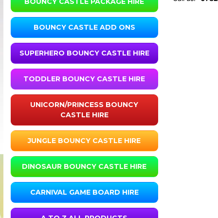
BOUNCY CASTLE PACKAGE HIRE
BOUNCY CASTLE ADD ONS
SUPERHERO BOUNCY CASTLE HIRE
TODDLER BOUNCY CASTLE HIRE
UNICORN/PRINCESS BOUNCY
CASTLE HIRE
JUNGLE BOUNCY CASTLE HIRE
DINOSAUR BOUNCY CASTLE HIRE
CARNIVAL GAME BOARD HIRE