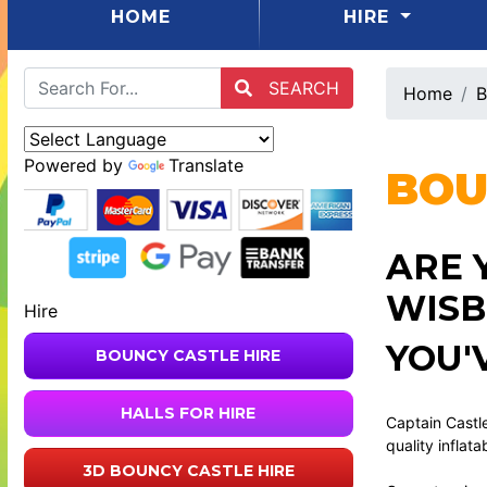
(CURRENT)
HOME
HIRE
SEARCH
Home
B
Powered by
Translate
BOU
ARE 
WISB
Hire
YOU'
BOUNCY CASTLE HIRE
HALLS FOR HIRE
Captain Castle
quality inflata
3D BOUNCY CASTLE HIRE