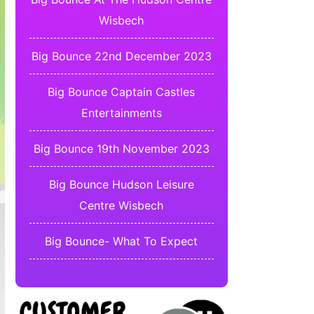
Wisbech
Big Bounce 22nd December 2023
Big Bounce Captain Castles
Entertainments
Big Bounce 19th November 2023
Big Bounce Hudson Leisure
Centre Wisbech
Big Bounce- What To Expect