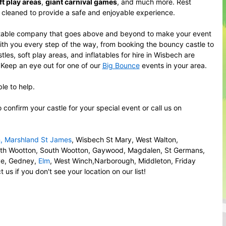
ft play areas
,
giant carnival games
, and much more. Rest
y cleaned to provide a safe and enjoyable experience.
putable company that goes above and beyond to make your event
with you every step of the way, from booking the bouncy castle to
es, soft play areas, and inflatables for hire in Wisbech are
. Keep an eye out for one of our
Big Bounce
events in your area.
le to help.
onfirm your castle for your special event or call us on
n
,
Marshland St James
, Wisbech St Mary, West Walton,
rth Wootton, South Wootton, Gaywood, Magdalen, St Germans,
ove, Gedney,
Elm
, West Winch,Narborough, Middleton, Friday
s if you don't see your location on our list!