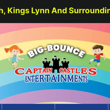
h, Kings Lynn And Surroundi