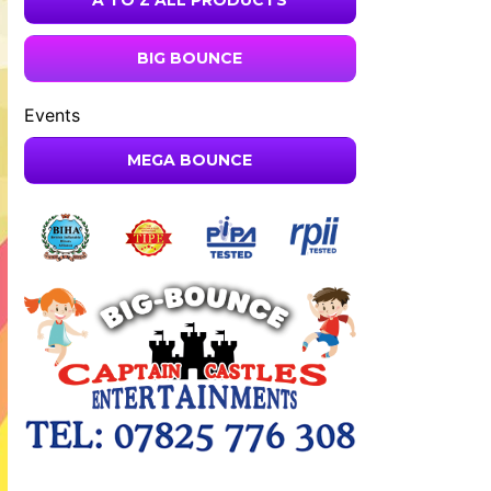
A TO Z ALL PRODUCTS
BIG BOUNCE
Events
MEGA BOUNCE