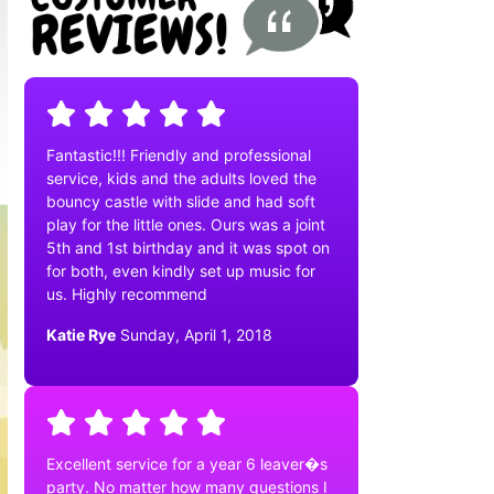
Fantastic!!! Friendly and professional
service, kids and the adults loved the
bouncy castle with slide and had soft
play for the little ones. Ours was a joint
5th and 1st birthday and it was spot on
for both, even kindly set up music for
us. Highly recommend
Katie Rye
Sunday, April 1, 2018
Excellent service for a year 6 leaver�s
party. No matter how many questions I