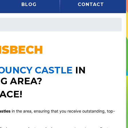
BLOG
CONTACT
SBECH
BOUNCY CASTLE
IN
G AREA?
ACE!
stles
in the area, ensuring that you receive outstanding, top-