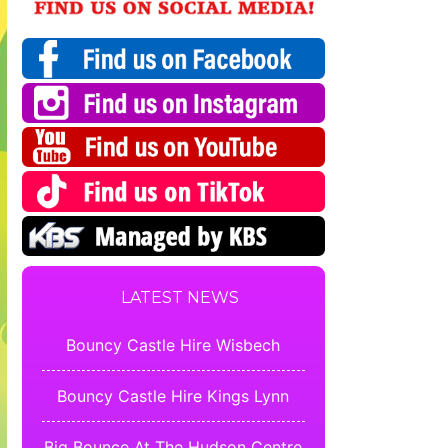
LATEST NEWS
Bouncy Castle Hire Wisbech
Bouncy Castle Hire Kings Lynn
Big Bounce At The Hudson Centre