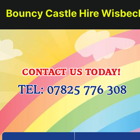
Bouncy Castle Hire Wisbec