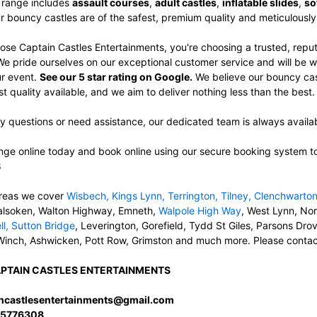
 range includes
assault courses
,
adult castles
,
inflatable slides
,
so
ur bouncy castles are of the safest, premium quality and meticulousl
se Captain Castles Entertainments, you're choosing a trusted, re
 We pride ourselves on our exceptional customer service and will be 
ur event.
See our 5 star rating on Google.
We believe our bouncy castl
 quality available, and we aim to deliver nothing less than the best
y questions or need assistance, our dedicated team is always availab
ge online today and book online using our secure booking system to c
8
reas we cover
Wisbech
,
Kings Lynn
,
Terrington
,
Tilney
,
Clenchwarto
alsoken, Walton Highway, Emneth,
Walpole High Way
, West Lynn, No
ll
,
Sutton Bridge
, Leverington, Gorefield, Tydd St Giles, Parsons Dr
Winch, Ashwicken, Pott Row, Grimston and much more. Please contact u
PTAIN CASTLES ENTERTAINMENTS
incastlesentertainments@gmail.com
5776308