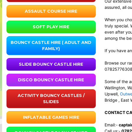
Our extensive
assured, all o
ASSAULT COURSE HIRE
When you choo
truly special.
SOFT PLAY HIRE
even after yo
among the best
BOUNCY CASTLE HIRE ( ADULT AND
FAMILY)
If you have an
Browse our ran
SLIDE BOUNCY CASTLE HIRE
0782577630
DISCO BOUNCY CASTLE HIRE
Some of the a
Watlington, W
Upwell,
Outwe
ACTIVITY BOUNCY CASTLES /
Bridge , East 
SLIDES
CONTACT CA
INFLATABLE GAMES HIRE
Email:-
capta
Call us:-
0782