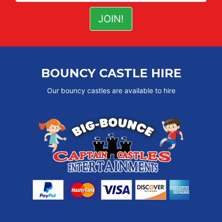
BOUNCY CASTLE HIRE
Our bouncy castles are available to hire