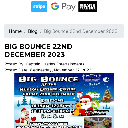
Home
Blog
Big Bounce 22nd December 2023
BIG BOUNCE 22ND
DECEMBER 2023
Posted By: Captain Castles Entertainments |
Posted Date: Wednesday, November 22, 2023