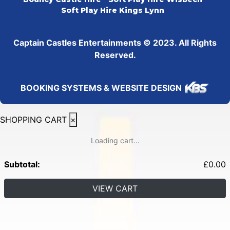
Soft Play Hire Kings Lynn
Captain Castles Entertainments © 2023. All Rights
Reserved.
BOOKING SYSTEMS & WEBSITE DESIGN
SHOPPING CART
×
Loading cart...
Subtotal:
£
0.00
VIEW CART