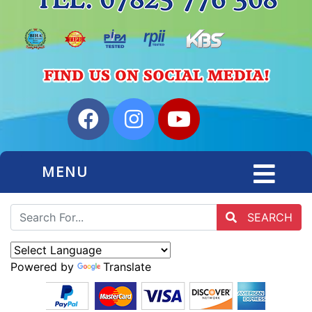
MENU
SEARCH
Powered by
Translate