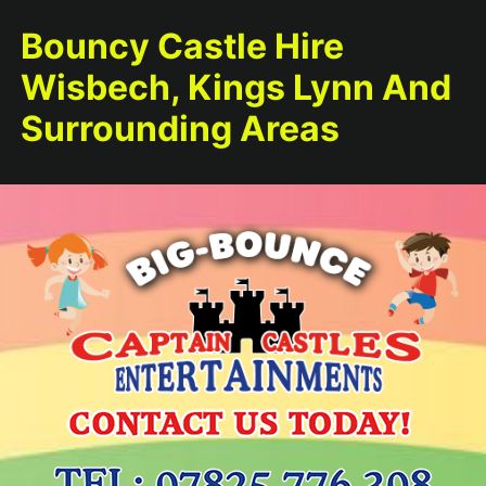
Bouncy Castle Hire
Wisbech, Kings Lynn And
Surrounding Areas