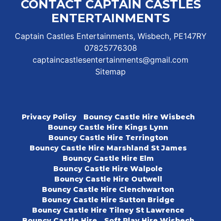
CONTACT CAPTAIN CASTLES
ENTERTAINMENTS
Captain Castles Entertainments, Wisbech, PE147RY
07825776308
captaincastlesentertainments@gmail.com
Sitemap
Privacy Policy
Bouncy Castle Hire Wisbech
Bouncy Castle Hire Kings Lynn
Bouncy Castle Hire Terrington
Bouncy Castle Hire Marshland St James
Bouncy Castle Hire Elm
Bouncy Castle Hire Walpole
Bouncy Castle Hire Outwell
Bouncy Castle Hire Clenchwarton
Bouncy Castle Hire Sutton Bridge
Bouncy Castle Hire Tilney St Lawrence
Bouncy Castle Hire
Soft Play Hire Wisbech