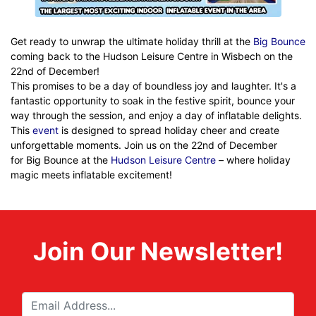
Get ready to unwrap the ultimate holiday thrill at the
Big Bounce
coming back to the Hudson Leisure Centre in Wisbech on the
22nd of December!
This promises to be a day of boundless joy and laughter. It's a
fantastic opportunity to soak in the festive spirit, bounce your
way through the session, and enjoy a day of inflatable delights.
This
event
is designed to spread holiday cheer and create
unforgettable moments. Join us on the 22nd of December
for Big Bounce at the
Hudson Leisure Centre
– where holiday
magic meets inflatable excitement!
Join Our Newsletter!