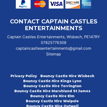
CONTACT CAPTAIN CASTLES
ENTERTAINMENTS
Captain Castles Entertainments, Wisbech, PE147RY
07825776308
captaincastlesentertainments@gmail.com
Sitemap
Privacy Policy
Bouncy Castle Hire Wisbech
Bouncy Castle Hire Kings Lynn
Bouncy Castle Hire Terrington
Bouncy Castle Hire Marshland St James
Bouncy Castle Hire Elm
Bouncy Castle Hire Walpole
Bouncy Castle Hire Outwell