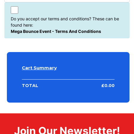
Do you accept our terms and conditions? These can be
found here:
Mega Bounce Event - Terms And Conditions
Cart Summary
TOTAL
£
0.00
Join Our Newsletter!