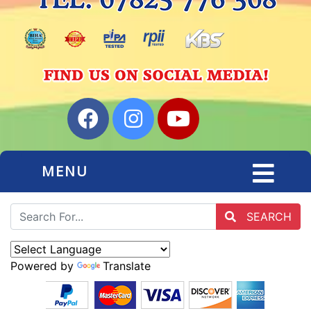
MENU
SEARCH
Powered by
Translate