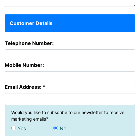
Customer Details
Telephone Number:
Mobile Number:
Email Address: *
Would you like to subscribe to our newsletter to receive
marketing emails?
Yes
No