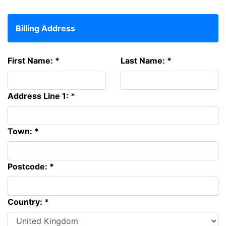
Billing Address
First Name: *
Last Name: *
Address Line 1: *
Town: *
Postcode: *
Country: *