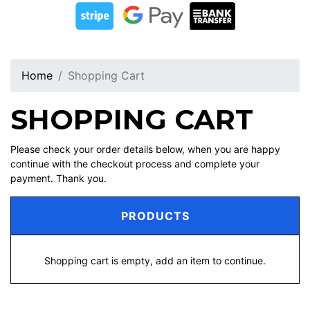
Home
Shopping Cart
SHOPPING CART
Please check your order details below, when you are happy
continue with the checkout process and complete your
payment. Thank you.
PRODUCTS
Shopping cart is empty, add an item to continue.