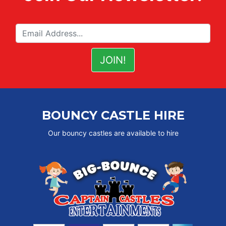
BOUNCY CASTLE HIRE
Our bouncy castles are available to hire