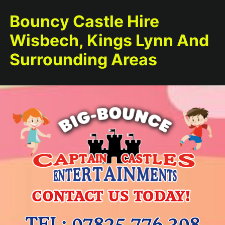
Bouncy Castle Hire
Wisbech, Kings Lynn And
Surrounding Areas