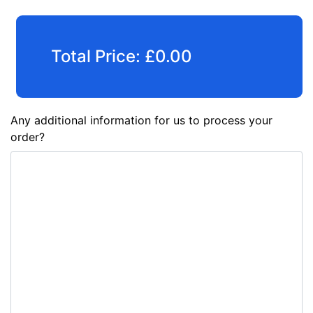
Total Price:
£
0.00
Any additional information for us to process your
order?