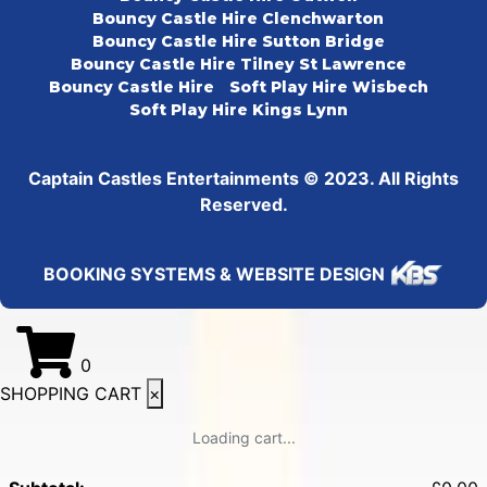
Bouncy Castle Hire Clenchwarton
Bouncy Castle Hire Sutton Bridge
Bouncy Castle Hire Tilney St Lawrence
Bouncy Castle Hire
Soft Play Hire Wisbech
Soft Play Hire Kings Lynn
Captain Castles Entertainments © 2023. All Rights
Reserved.
BOOKING SYSTEMS & WEBSITE DESIGN
0
SHOPPING CART
×
Loading cart...