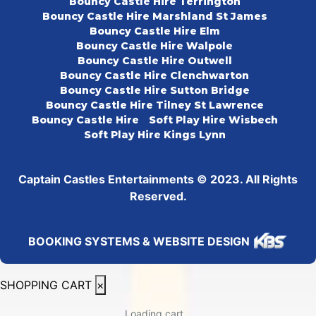
Bouncy Castle Hire Terrington
Bouncy Castle Hire Marshland St James
Bouncy Castle Hire Elm
Bouncy Castle Hire Walpole
Bouncy Castle Hire Outwell
Bouncy Castle Hire Clenchwarton
Bouncy Castle Hire Sutton Bridge
Bouncy Castle Hire Tilney St Lawrence
Bouncy Castle Hire
Soft Play Hire Wisbech
Soft Play Hire Kings Lynn
Captain Castles Entertainments © 2023. All Rights
Reserved.
BOOKING SYSTEMS & WEBSITE DESIGN
SHOPPING CART
×
Loading cart...