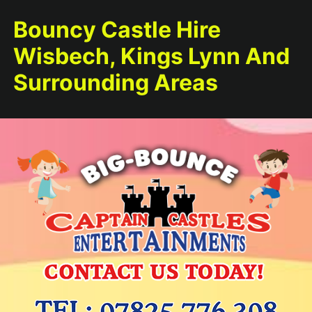
Bouncy Castle Hire
Wisbech, Kings Lynn And
Surrounding Areas