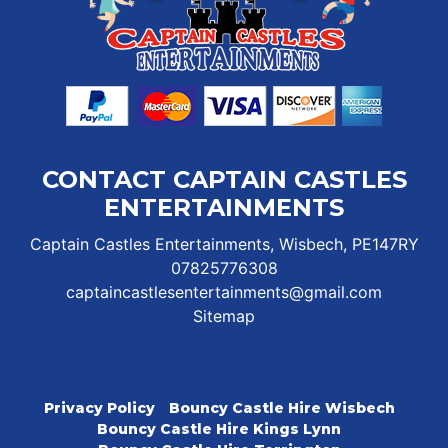
CONTACT CAPTAIN CASTLES
ENTERTAINMENTS
Captain Castles Entertainments, Wisbech, PE147RY
07825776308
captaincastlesentertainments@gmail.com
Sitemap
Privacy Policy
Bouncy Castle Hire Wisbech
Bouncy Castle Hire Kings Lynn