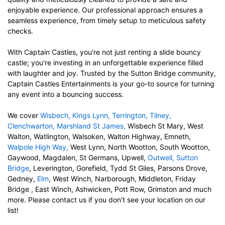
enjoyable experience. Our
professional approach ensures a
seamless experience, from timely setup to meticulous safety
checks.
With Captain Castles, you're not just renting a
slide bouncy
castle;
you're investing in an unforgettable experience filled
with laughter and joy. Trusted by the Sutton Bridge community,
Captain Castles Entertainments is your go-to source for turning
any event into a bouncing success.
We cover
Wisbech
,
Kings Lynn
,
Terrington
,
Tilney
,
Clenchwarton
,
Marshland St James
,
Wisbech St Mary, West
Walton, Watlington, Walsoken, Walton Highway, Emneth,
Walpole High Way
,
West Lynn, North Wootton, South Wootton,
Gaywood, Magdalen, St Germans, Upwell,
Outwell
,
Sutton
Bridge
, Leverington, Gorefield, Tydd St Giles, Parsons Drove,
Gedney,
Elm
, West Winch, Narborough, Middleton, Friday
Bridge , East Winch, Ashwicken, Pott Row, Grimston and much
more. Please contact us if you don't see your location on our
list!