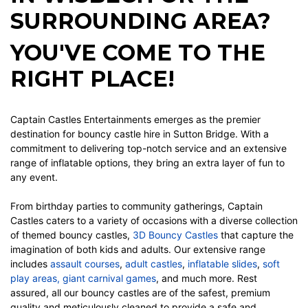
SURROUNDING AREA?
YOU'VE COME TO THE
RIGHT PLACE!
Captain Castles Entertainments emerges as the premier
destination for
bouncy castle hire
in Sutton Bridge. With a
commitment to delivering top-notch service and an extensive
range of inflatable options, they bring an extra layer of fun to
any event.
From birthday parties to community gatherings, Captain
Castles caters to a variety of occasions with a diverse collection
of themed bouncy castles,
3D Bouncy Castles
that capture the
imagination of both kids and adults.
Our extensive range
includes
assault courses
,
adult castles
,
inflatable slides
,
soft
play areas
,
giant carnival games
, and much more. Rest
assured, all our bouncy castles are of the safest, premium
quality and meticulously cleaned to provide a safe and