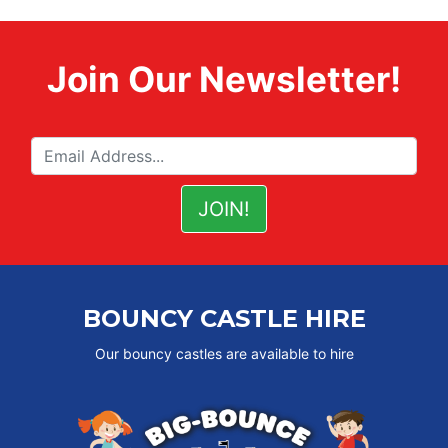
Join Our Newsletter!
BOUNCY CASTLE HIRE
Our bouncy castles are available to hire