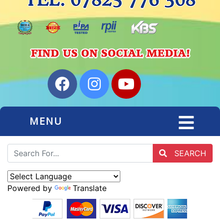
MENU
SEARCH
Powered by
Translate