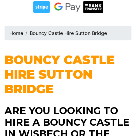
Home
Bouncy Castle Hire Sutton Bridge
BOUNCY CASTLE
HIRE
SUTTON
BRIDGE
ARE YOU LOOKING TO
HIRE A BOUNCY CASTLE
IN WISBECH OR THE