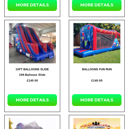
MORE DETAILS
MORE DETAILS
10FT BALLOONS SLIDE
BALLOONS FUN RUN
10ft Balloons Slide
£140.00
£140.00
MORE DETAILS
MORE DETAILS