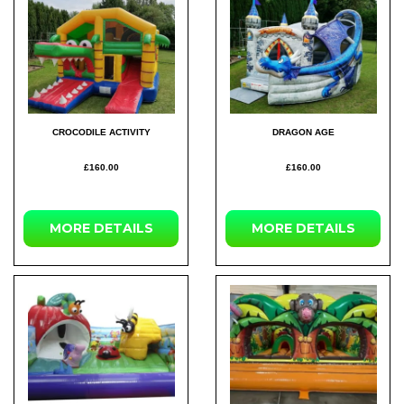
CROCODILE ACTIVITY
DRAGON AGE
£160.00
£160.00
MORE DETAILS
MORE DETAILS