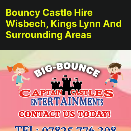
Bouncy Castle Hire
Wisbech, Kings Lynn And
Surrounding Areas