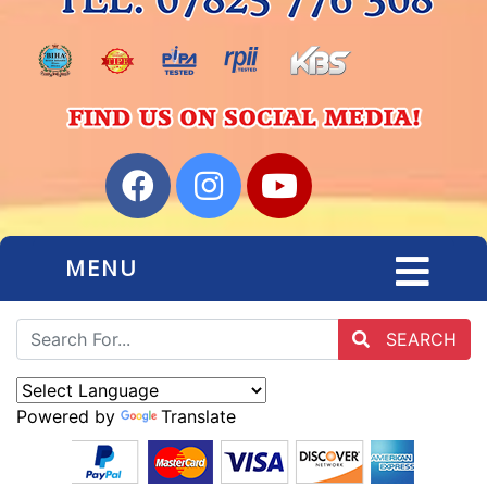
MENU
SEARCH
Powered by
Translate