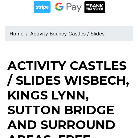
Home
Activity Bouncy Castles / Slides
ACTIVITY CASTLES
/ SLIDES WISBECH,
KINGS LYNN,
SUTTON BRIDGE
AND SURROUND