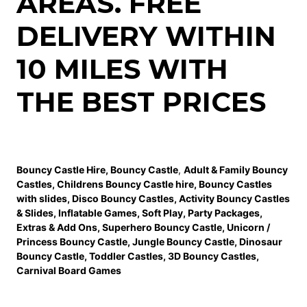
AREAS. FREE
DELIVERY WITHIN
10 MILES WITH
THE BEST PRICES
Bouncy Castle Hire
,
Bouncy Castle
,
Adult & Family Bouncy
Castles
,
Childrens Bouncy Castle hire
,
Bouncy Castles
with slides
,
Disco Bouncy Castles
,
Activity Bouncy Castles
& Slides
,
Inflatable Games
,
Soft Play
,
Party Packages
,
Extras & Add Ons
,
Superhero Bouncy Castle
,
Unicorn /
Princess Bouncy Castle
,
Jungle Bouncy Castle
,
Dinosaur
Bouncy Castle,
Toddler Castles
,
3D Bouncy Castles
,
Carnival Board Games