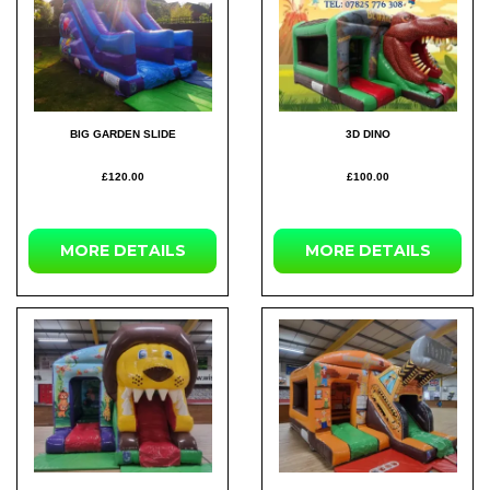
BIG GARDEN SLIDE
3D DINO
£120.00
£100.00
MORE DETAILS
MORE DETAILS