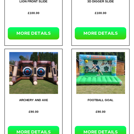
LION FRONT SLIDE
3D DIGGER SLIDE
£100.00
£100.00
MORE DETAILS
MORE DETAILS
ARCHERY AND AXE
FOOTBALL GOAL
£90.00
£90.00
MORE DETAILS
MORE DETAILS