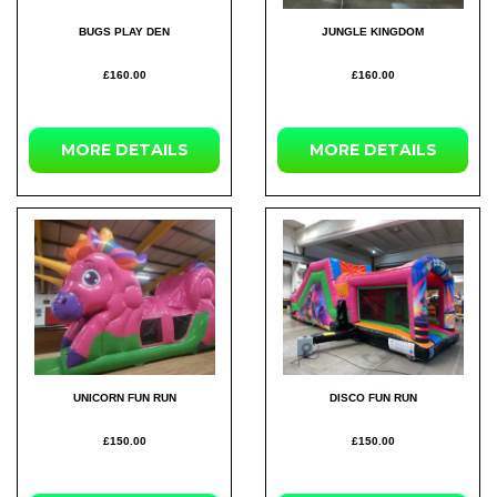
BUGS PLAY DEN
JUNGLE KINGDOM
£160.00
£160.00
MORE DETAILS
MORE DETAILS
UNICORN FUN RUN
DISCO FUN RUN
£150.00
£150.00