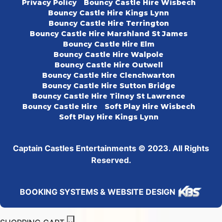
Privacy Policy
Bouncy Castle Hire Wisbech
Bouncy Castle Hire Kings Lynn
Bouncy Castle Hire Terrington
Bouncy Castle Hire Marshland St James
Bouncy Castle Hire Elm
Bouncy Castle Hire Walpole
Bouncy Castle Hire Outwell
Bouncy Castle Hire Clenchwarton
Bouncy Castle Hire Sutton Bridge
Bouncy Castle Hire Tilney St Lawrence
Bouncy Castle Hire
Soft Play Hire Wisbech
Soft Play Hire Kings Lynn
Captain Castles Entertainments © 2023. All Rights
Reserved.
BOOKING SYSTEMS & WEBSITE DESIGN