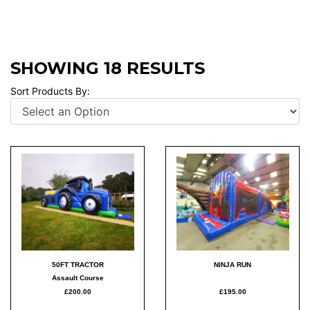
SHOWING 18 RESULTS
Sort Products By:
50FT TRACTOR
NINJA RUN
Assault Course
£200.00
£195.00