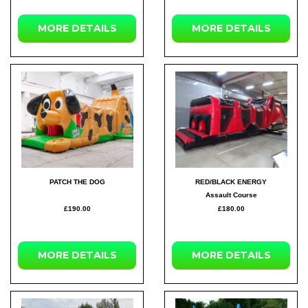
MORE DETAILS
MORE DETAILS
PATCH THE DOG
RED/BLACK ENERGY
Assault Course
£190.00
£180.00
MORE DETAILS
MORE DETAILS