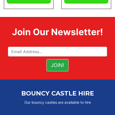
Join Our Newsletter!
BOUNCY CASTLE HIRE
Our bouncy castles are available to hire