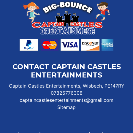
CONTACT CAPTAIN CASTLES
ENTERTAINMENTS
Captain Castles Entertainments, Wisbech, PE147RY
07825776308
captaincastlesentertainments@gmail.com
Sitemap