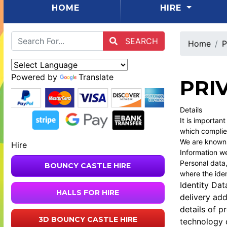
(CURRENT)
HOME
HIRE
SEARCH
Home
P
Powered by
Translate
PRI
Details
It is importan
which complie
We are known a
Hire
Information we
Personal data,
BOUNCY CASTLE HIRE
where the iden
Identity Dat
HALLS FOR HIRE
delivery ad
details of p
3D BOUNCY CASTLE HIRE
technology o