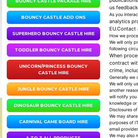
publications
BOUNCY CASTLE PACKAGE HIRE
us feedback;
As you interac
BOUNCY CASTLE ADD ONS
analytics pr
EU.Contact a
SUPERHERO BOUNCY CASTLE HIRE
How we proces
We will only p
following cir
TODDLER BOUNCY CASTLE HIRE
When process
contract wit
UNICORN/PRINCESS BOUNCY
crime, inclu
CASTLE HIRE
Generally we d
We will only u
JUNGLE BOUNCY CASTLE HIRE
another reason
will notify yo
knowledge or c
DINOSAUR BOUNCY CASTLE HIRE
Disclosures of
We may share y
CARNIVAL GAME BOARD HIRE
purposes of IT
email provider
We may also ne