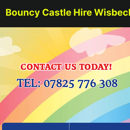
Bouncy Castle Hire Wisbec