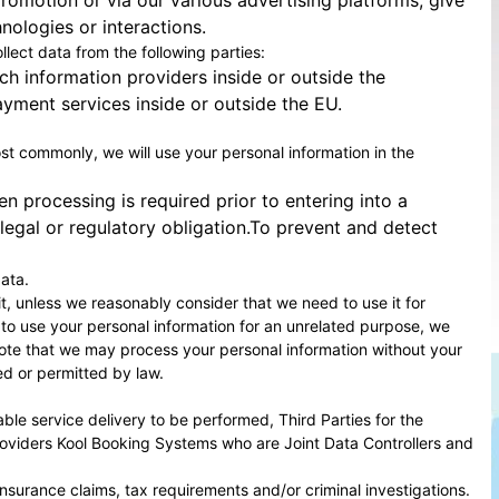
romotion or via our various advertising platforms; give
ologies or interactions.
llect data from the following parties:
ch information providers inside or outside the
yment services inside or outside the EU.
Most commonly, we will use your personal information in the
 processing is required prior to entering into a
egal or regulatory obligation.To prevent and detect
ata.
it, unless we reasonably consider that we need to use it for
 to use your personal information for an unrelated purpose, we
e note that we may process your personal information without your
ed or permitted by law.
ble service delivery to be performed, Third Parties for the
roviders
Kool Booking Systems
who are Joint Data Controllers and
insurance claims, tax requirements and/or criminal investigations.