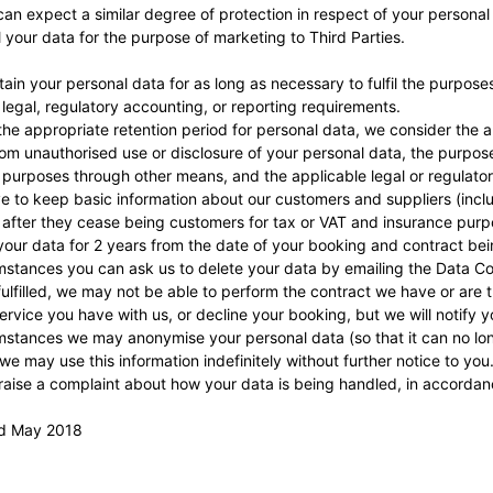
can expect a similar degree of protection in respect of your personal
ll your data for the purpose of marketing to Third Parties.
etain your personal data for as long as necessary to fulfil the purpose
 legal, regulatory accounting, or reporting requirements.
he appropriate retention period for personal data, we consider the am
from unauthorised use or disclosure of your personal data, the purp
 purposes through other means, and the applicable legal or regulato
 to keep basic information about our customers and suppliers (includ
 after they cease being customers for tax or VAT and insurance purp
 your data for 2 years from the date of your booking and contract being
stances you can ask us to delete your data by emailing the Data Cont
ulfilled, we may not be able to perform the contract we have or are t
ervice you have with us, or decline your booking, but we will notify you
stances we may anonymise your personal data (so that it can no long
we may use this information indefinitely without further notice to you
 raise a complaint about how your data is being handled, in accorda
rd May 2018