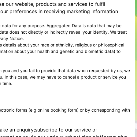
our website, products and services to fulfil
our preferences in receiving marketing information
c data for any purpose. Aggregated Data is data that may be
ata does not directly or indirectly reveal your identity. We treat
vacy Notice.
etails about your race or ethnicity, religious or philosophical
formation about your health and genetic and biometric data) to
h you and you fail to provide that data when requested by us, we
ou. In this case, we may have to cancel a product or service you
e time.
lectronic forms (e.g online booking form) or by corresponding with
ake an enquiry;subscribe to our service or