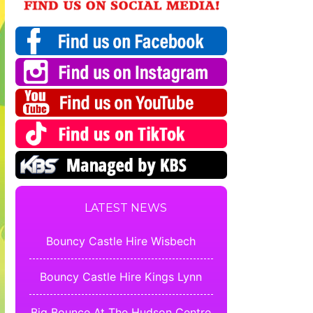
LATEST NEWS
Bouncy Castle Hire Wisbech
Bouncy Castle Hire Kings Lynn
Big Bounce At The Hudson Centre