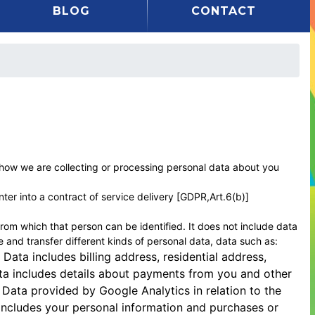
BLOG
CONTACT
f how we are collecting or processing personal data about you
ter into a contract of service delivery [GDPR,Art.6(b)]
rom which that person can be identified. It does not include data
and transfer different kinds of personal data, data such as:
 Data includes billing address, residential address,
ta includes details about payments from you and other
Data provided by Google Analytics in relation to the
 includes your personal information and purchases or