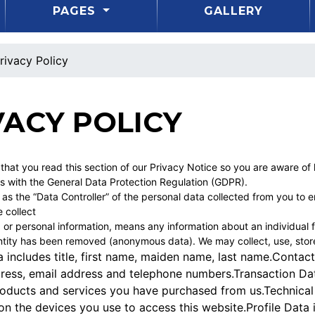
PAGES
GALLERY
rivacy Policy
VACY POLICY
t that you read this section of our Privacy Notice so you are aware o
s with the General Data Protection Regulation (GDPR).
s the “Data Controller” of the personal data collected from you to en
 collect
 or personal information, means any information about an individual f
tity has been removed (anonymous data). We may collect, use, store 
a includes title, first name, maiden name, last name.Contact
dress, email address and telephone numbers.Transaction Da
roducts and services you have purchased from us.Technical 
n the devices you use to access this website.Profile Data