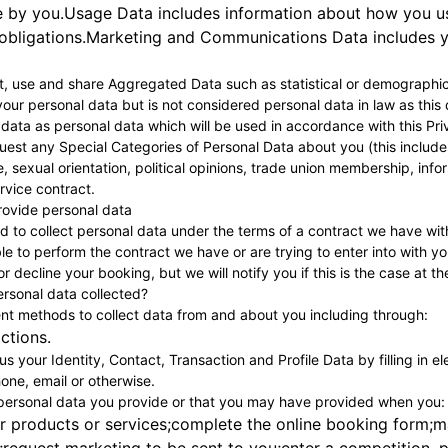
 by you.Usage Data includes information about how you use 
 obligations.Marketing and Communications Data includes y
ct, use and share Aggregated Data such as statistical or demographi
our personal data but is not considered personal data in law as this d
ata as personal data which will be used in accordance with this Pri
est any Special Categories of Personal Data about you (this includes d
ife, sexual orientation, political opinions, trade union membership, in
ervice contract.
 provide personal data
 to collect personal data under the terms of a contract we have wit
e to perform the contract we have or are trying to enter into with y
r decline your booking, but we will notify you if this is the case at th
ersonal data collected?
ent methods to collect data from and about you including through:
actions.
s your Identity, Contact, Transaction and Profile Data by filling in e
one, email or otherwise.
 personal data you provide or that you may have provided when you:
r products or services;complete the online booking form;m