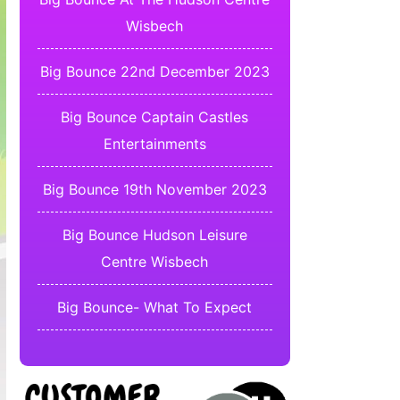
Wisbech
Big Bounce 22nd December 2023
Big Bounce Captain Castles
Entertainments
Big Bounce 19th November 2023
Big Bounce Hudson Leisure
Centre Wisbech
Big Bounce- What To Expect