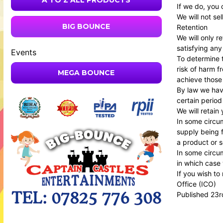
A TO Z ALL PRODUCTS
If we do, you 
We will not se
BIG BOUNCE
Retention
We will only r
satisfying any
Events
To determine t
risk of harm 
MEGA BOUNCE
achieve those
By law we have
certain period
We will retain
In some circum
supply being f
a product or s
In some circum
in which case 
If you wish to
Office
(ICO)
Published 23