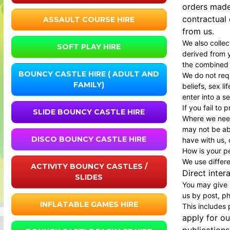
orders made
contractual
ASSAULT COURSE HIRE
from us.
We also colle
SOFT PLAY HIRE
derived from y
the combined d
BOUNCY CASTLE HIRE ( ADULT AND
We do not requ
FAMILY)
beliefs, sex l
enter into a s
If you fail to
SLIDE BOUNCY CASTLE HIRE
Where we need
may not be abl
DISCO BOUNCY CASTLE HIRE
have with us, o
How is your p
We use differ
ACTIVITY BOUNCY CASTLES /
Direct inter
SLIDES
You may give u
us by post, ph
INFLATABLE GAMES HIRE
This includes
apply for ou