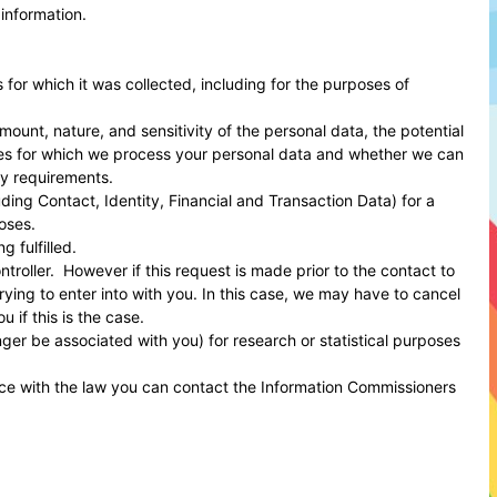
 information.
s for which it was collected, including for the purposes of
ount, nature, and sensitivity of the personal data, the potential
oses for which we process your personal data and whether we can
ry requirements.
ing Contact, Identity, Financial and Transaction Data) for a
oses.
 fulfilled.
roller. However if this request is made prior to the contact to
rying to enter into with you. In this case, we may have to cancel
 if this is the case.
er be associated with you) for research or statistical purposes
.
nce with the law you can contact the
Information Commissioners