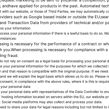
;request marketing to be sent to you;enter a competition, p
 andhave applied for products in the past. Automated techn
t with our website, or those of Third Parties, we may automatically co
oviders such as Google based inside or outside the EU;sear
nd Transaction Data from providers of technical and/or pa
s your information
rocess your personal information if there is a lawful basis to do so. 
cumstances:
ing is necessary for the performance of a contract or when
h you.When processing is necessary for compliance with a l
ding fraud.
o not rely on consent as a legal basis for processing your personal d
se your personal information for the purposes for which we collected 
 and that reason is compatible with the original purpose. If we need
u and we will explain the legal basis which allows us to do so. Pleas
onsent, in compliance with the above rules, where it is this is requir
 your personal data
our personal data with representatives of the Data Controller to ena
 hosting information located on servers within the EU, our website p
. Social media platforms may also collect and process your data.
ed to share your data for legal reasons including but not limited to 