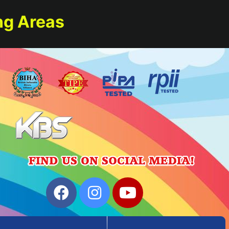
ng Areas