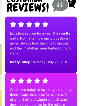
Excellent service for a year 6 leaver�s
party. No matter how many questions I
asked always took the time to answer
and the inflatables were fantastic thank
you x
Kirsty Lakey
Thursday, July 25, 2019
Great time today at my daughters party
thanks captain castles for castle soft
play, ball pit and wiggle cars all went
down a treat..thanks for the reliable