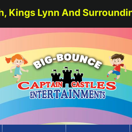
h, Kings Lynn And Surroundi