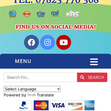
MENU
SEARCH
Powered by
Translate