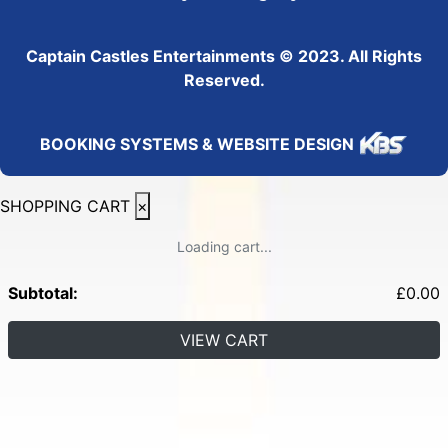
Captain Castles Entertainments © 2023. All Rights
Reserved.
BOOKING SYSTEMS & WEBSITE DESIGN
SHOPPING CART
×
Loading cart...
Subtotal:
£
0.00
VIEW CART