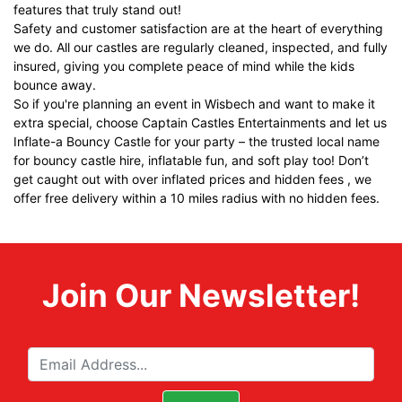
features that truly stand out!
Safety and customer satisfaction are at the heart of everything
we do. All our castles are regularly cleaned, inspected, and fully
insured, giving you complete peace of mind while the kids
bounce away.
So if you're planning an event in Wisbech and want to make it
extra special, choose Captain Castles Entertainments and let us
Inflate-a Bouncy Castle
for your party – the trusted local name
for bouncy castle hire, inflatable fun, and soft play too! Don’t
get caught out with over inflated prices and hidden fees , we
offer free delivery within a 10 miles radius with no hidden fees.
Join Our Newsletter!