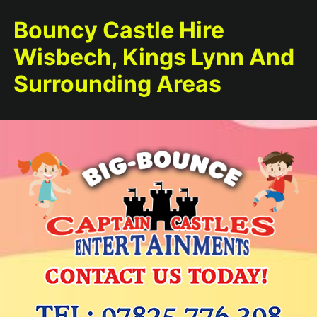
Bouncy Castle Hire
Wisbech, Kings Lynn And
Surrounding Areas