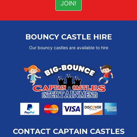
BOUNCY CASTLE HIRE
Our bouncy castles are available to hire
CONTACT CAPTAIN CASTLES