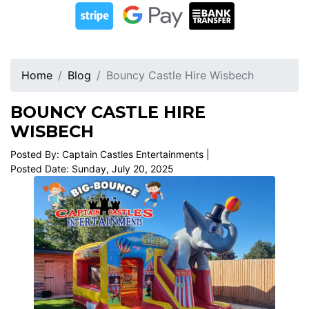
Home
Blog
Bouncy Castle Hire Wisbech
BOUNCY CASTLE HIRE
WISBECH
Posted By: Captain Castles Entertainments |
Posted Date: Sunday, July 20, 2025