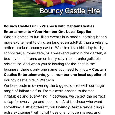
Bouncy Castle Fun in Wisbech
with Captain Castles
Entertainments – Your Number One Local Supplier!
When it comes to fun-filled events in Wisbech, nothing brings
more excitement to children (and even adults!) than a vibrant,
action-packed bouncy castle. Whether it’s a birthday bash,
school fair, summer fete, or a weekend party in the garden, a
bouncy castle turns an ordinary day into an unforgettable
adventure. And when you're looking for the best in the
business, there's only one name you need to know –
Captain
Castles Entertainments
, your
number one local supplier
of
bouncy castle hire
in Wisbech.
We take pride in delivering the biggest smiles with our huge
range of inflatable fun. From classic castles to
themed
inflatables
and everything in between, we’ve got the perfect
setup for every age and occasion. And for those who want
something a little different, our
Bouncy Castle
range brings
extra excitement with bright designs, unique shapes, and