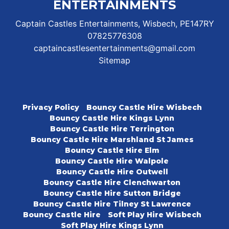
ENTERTAINMENTS
Captain Castles Entertainments, Wisbech, PE147RY
07825776308
captaincastlesentertainments@gmail.com
Sitemap
Privacy Policy
Bouncy Castle Hire Wisbech
Bouncy Castle Hire Kings Lynn
Bouncy Castle Hire Terrington
Bouncy Castle Hire Marshland St James
Bouncy Castle Hire Elm
Bouncy Castle Hire Walpole
Bouncy Castle Hire Outwell
Bouncy Castle Hire Clenchwarton
Bouncy Castle Hire Sutton Bridge
Bouncy Castle Hire Tilney St Lawrence
Bouncy Castle Hire
Soft Play Hire Wisbech
Soft Play Hire Kings Lynn