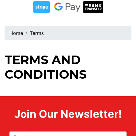
Home
Terms
TERMS AND
CONDITIONS
Join Our Newsletter!