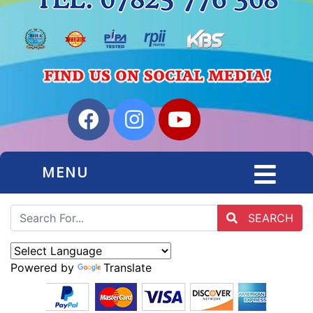
MENU
SEARCH
Powered by
Translate