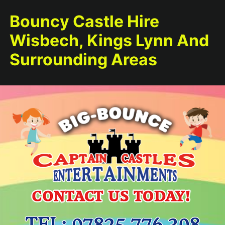
Bouncy Castle Hire
Wisbech, Kings Lynn And
Surrounding Areas