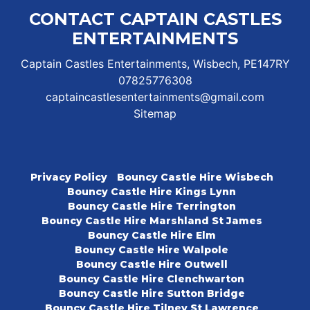
CONTACT CAPTAIN CASTLES
ENTERTAINMENTS
Captain Castles Entertainments, Wisbech, PE147RY
07825776308
captaincastlesentertainments@gmail.com
Sitemap
Privacy Policy
Bouncy Castle Hire Wisbech
Bouncy Castle Hire Kings Lynn
Bouncy Castle Hire Terrington
Bouncy Castle Hire Marshland St James
Bouncy Castle Hire Elm
Bouncy Castle Hire Walpole
Bouncy Castle Hire Outwell
Bouncy Castle Hire Clenchwarton
Bouncy Castle Hire Sutton Bridge
Bouncy Castle Hire Tilney St Lawrence