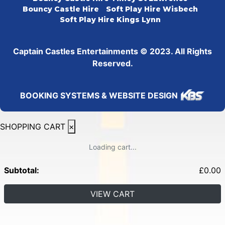
Bouncy Castle Hire
Soft Play Hire Wisbech
Soft Play Hire Kings Lynn
Captain Castles Entertainments © 2023. All Rights
Reserved.
BOOKING SYSTEMS & WEBSITE DESIGN
SHOPPING CART
×
Loading cart...
Subtotal:
£
0.00
VIEW CART