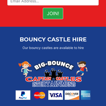
BOUNCY CASTLE HIRE
Our bouncy castles are available to hire