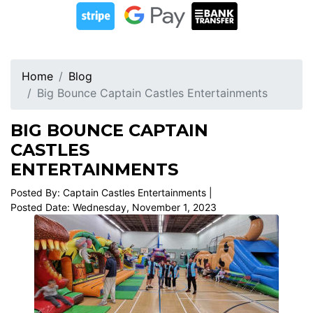
Home
Blog
Big Bounce Captain Castles Entertainments
BIG BOUNCE CAPTAIN
CASTLES
ENTERTAINMENTS
Posted By: Captain Castles Entertainments |
Posted Date: Wednesday, November 1, 2023