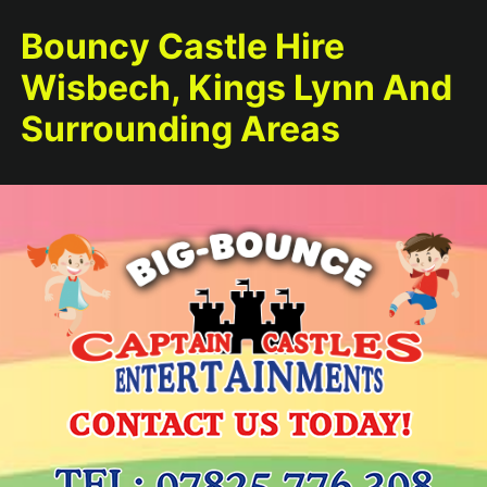
Bouncy Castle Hire
Wisbech, Kings Lynn And
Surrounding Areas