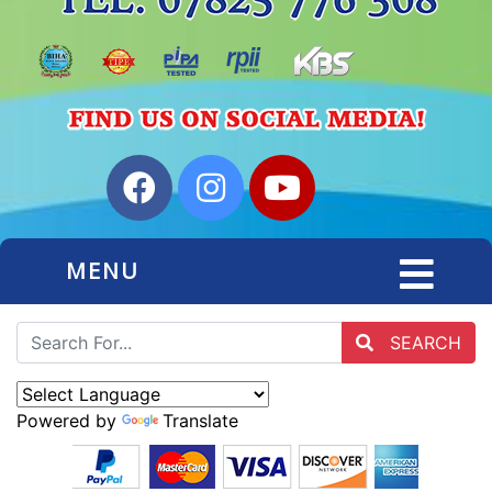
MENU
SEARCH
Powered by
Translate