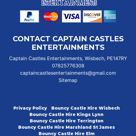
CONTACT CAPTAIN CASTLES
ENTERTAINMENTS
Captain Castles Entertainments, Wisbech, PE147RY
07825776308
captaincastlesentertainments@gmail.com
Sitemap
Privacy Policy
Bouncy Castle Hire Wisbech
Bouncy Castle Hire Kings Lynn
Bouncy Castle Hire Terrington
Bouncy Castle Hire Marshland St James
Bouncy Castle Hire Elm