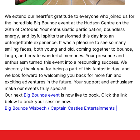
We extend our heartfelt gratitude to everyone who joined us for
the incredible Big Bounce event at the Hudson Centre on the
26th of October. Your enthusiastic participation, boundless
energy, and joyful spirits transformed this day into an
unforgettable experience. It was a pleasure to see so many
smiling faces, both young and old, coming together to bounce,
laugh, and create wonderful memories. Your presence and
enthusiasm turned this event into a resounding success. We
sincerely thank you for being a part of this fantastic day, and
we look forward to welcoming you back for more fun and
exciting adventures in the future. Your support and enthusiasm
make our events truly special!
Our next
Big Bounce event
is now live to book. Click the link
below to book your session now.
Big Bounce Wisbech / Captain Castles Entertainments |