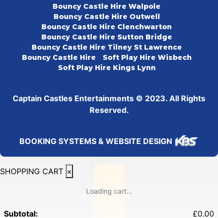
Bouncy Castle Hire Walpole
Bouncy Castle Hire Outwell
Bouncy Castle Hire Clenchwarton
Bouncy Castle Hire Sutton Bridge
Bouncy Castle Hire Tilney St Lawrence
Bouncy Castle Hire
Soft Play Hire Wisbech
Soft Play Hire Kings Lynn
Captain Castles Entertainments © 2023. All Rights
Reserved.
BOOKING SYSTEMS & WEBSITE DESIGN
SHOPPING CART
×
Loading cart...
Subtotal:
£
0.00