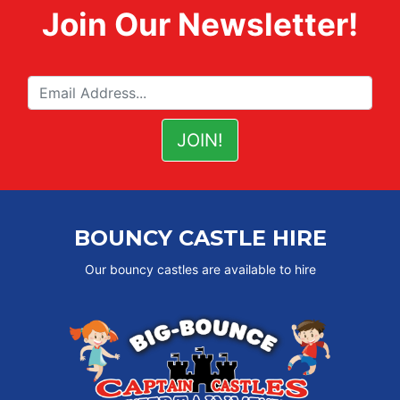
Join Our Newsletter!
BOUNCY CASTLE HIRE
Our bouncy castles are available to hire