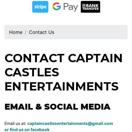
Home
Contact Us
CONTACT CAPTAIN
CASTLES
ENTERTAINMENTS
EMAIL & SOCIAL MEDIA
Email us at:
captaincastlesentertainments@gmail.com
or find us on
facebook