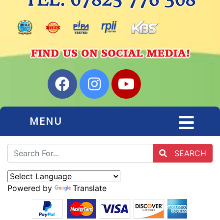
MENU
SEARCH
Powered by
Translate