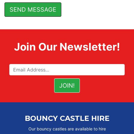
Join Our Newsletter!
BOUNCY CASTLE HIRE
Our bouncy castles are available to hire