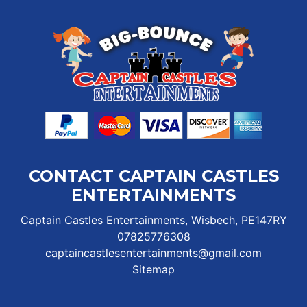
CONTACT CAPTAIN CASTLES
ENTERTAINMENTS
Captain Castles Entertainments, Wisbech, PE147RY
07825776308
captaincastlesentertainments@gmail.com
Sitemap