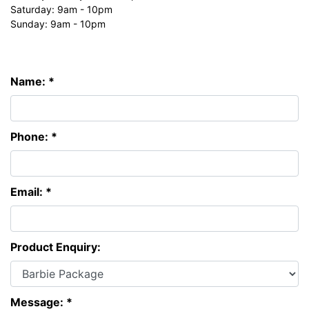
Saturday: 9am - 10pm
Sunday: 9am - 10pm
Name: *
Phone: *
Email: *
Product Enquiry:
Message: *