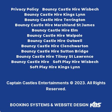
Privacy Policy
Bouncy Castle Hire Wisbech
Bouncy Castle Hire Kings Lynn
Bouncy Castle Hire Terrington
Bouncy Castle Hire Marshland St James
Bouncy Castle Hire Elm
Bouncy Castle Hire Walpole
Bouncy Castle Hire Outwell
Bouncy Castle Hire Clenchwarton
Bouncy Castle Hire Sutton Bridge
Bouncy Castle Hire Tilney St Lawrence
Bouncy Castle Hire
Soft Play Hire Wisbech
Soft Play Hire Kings Lynn
Captain Castles Entertainments © 2023. All Rights
Reserved.
BOOKING SYSTEMS & WEBSITE DESIGN