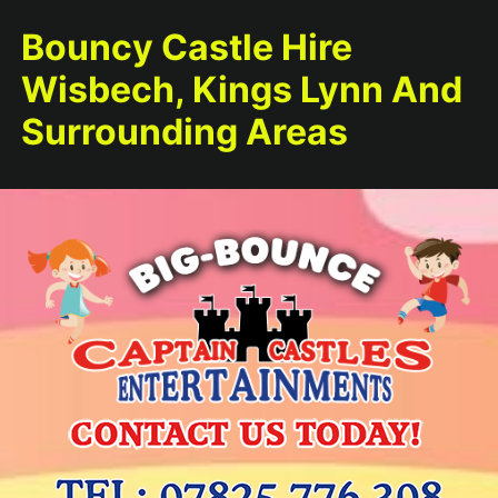
Bouncy Castle Hire
Wisbech, Kings Lynn And
Surrounding Areas