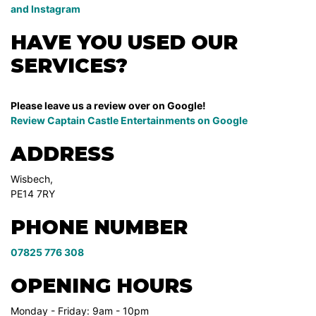
and Instagram
HAVE YOU USED OUR
SERVICES?
Please leave us a review over on Google!
Review Captain Castle Entertainments on
Google
ADDRESS
Wisbech,
PE14 7RY
PHONE NUMBER
07825 776 308
OPENING HOURS
Monday - Friday: 9am - 10pm