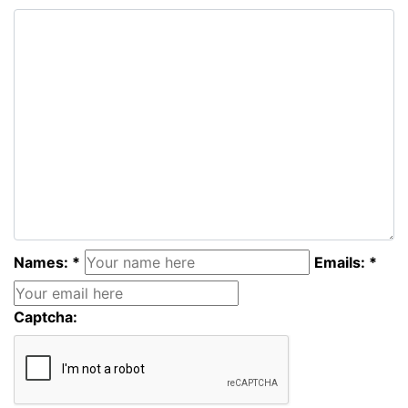
Names: *
Emails: *
Captcha: