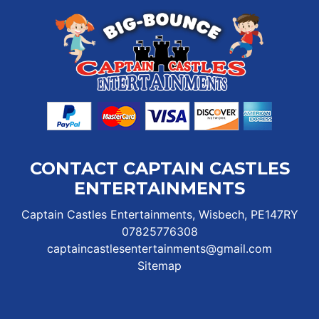
CONTACT CAPTAIN CASTLES
ENTERTAINMENTS
Captain Castles Entertainments, Wisbech, PE147RY
07825776308
captaincastlesentertainments@gmail.com
Sitemap