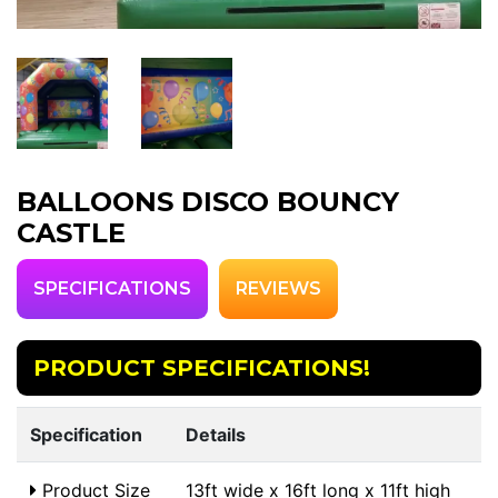
BALLOONS DISCO BOUNCY
CASTLE
SPECIFICATIONS
REVIEWS
PRODUCT SPECIFICATIONS!
Specification
Details
Product Size
13ft wide x 16ft long x 11ft high