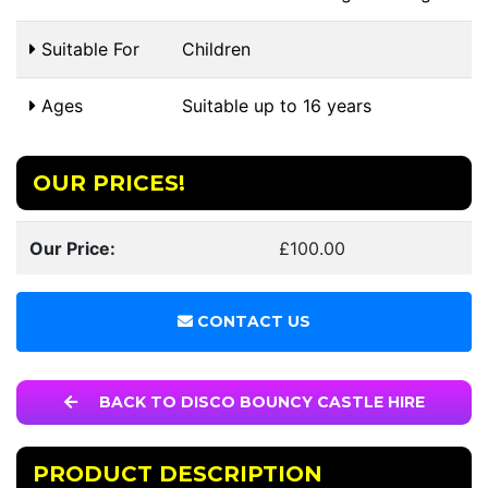
Suitable For
Children
Ages
Suitable up to 16 years
OUR PRICES!
Our Price:
£100.00
CONTACT US
BACK TO DISCO BOUNCY CASTLE HIRE
PRODUCT DESCRIPTION