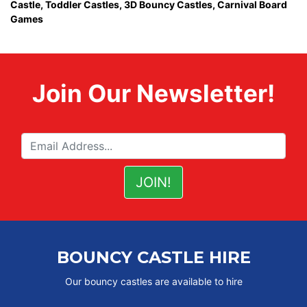
Castle,
Toddler Castles
,
3D Bouncy Castles
,
Carnival Board
Games
Join Our Newsletter!
BOUNCY CASTLE HIRE
Our bouncy castles are available to hire