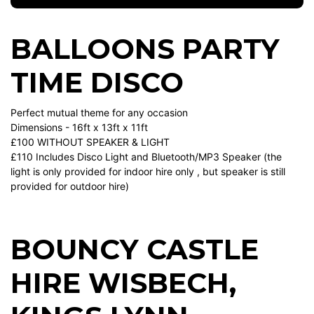
BALLOONS PARTY
TIME DISCO
Perfect mutual theme for any occasion
Dimensions - 16ft x 13ft x 11ft
£100 WITHOUT SPEAKER & LIGHT
£110 Includes Disco Light and Bluetooth/MP3 Speaker (the
light is only provided for indoor hire only , but speaker is still
provided for outdoor hire)
BOUNCY CASTLE
HIRE WISBECH
,