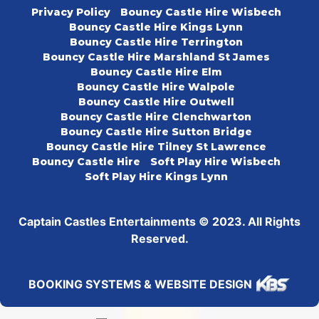
Privacy Policy
Bouncy Castle Hire Wisbech
Bouncy Castle Hire Kings Lynn
Bouncy Castle Hire Terrington
Bouncy Castle Hire Marshland St James
Bouncy Castle Hire Elm
Bouncy Castle Hire Walpole
Bouncy Castle Hire Outwell
Bouncy Castle Hire Clenchwarton
Bouncy Castle Hire Sutton Bridge
Bouncy Castle Hire Tilney St Lawrence
Bouncy Castle Hire
Soft Play Hire Wisbech
Soft Play Hire Kings Lynn
Captain Castles Entertainments © 2023. All Rights
Reserved.
BOOKING SYSTEMS & WEBSITE DESIGN