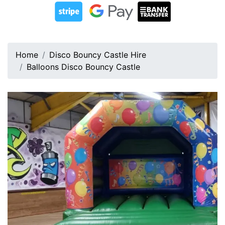
Home
Disco Bouncy Castle Hire
Balloons Disco Bouncy Castle