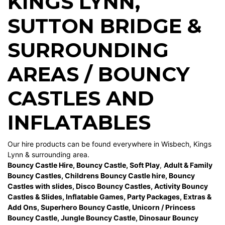
KINGS LYNN
,
SUTTON BRIDGE
&
SURROUNDING
AREAS / BOUNCY
CASTLES AND
INFLATABLES
Our hire products can be found everywhere in Wisbech, Kings
Lynn & surrounding area.
Bouncy Castle Hire
,
Bouncy Castle
,
Soft Play
,
Adult & Family
Bouncy Castles
,
Childrens Bouncy Castle hire
,
Bouncy
Castles with slides
,
Disco Bouncy Castles
,
Activity Bouncy
Castles & Slides
,
Inflatable Games
,
Party Packages
,
Extras &
Add Ons
,
Superhero Bouncy Castle
,
Unicorn / Princess
Bouncy Castle
,
Jungle Bouncy Castle
,
Dinosaur Bouncy