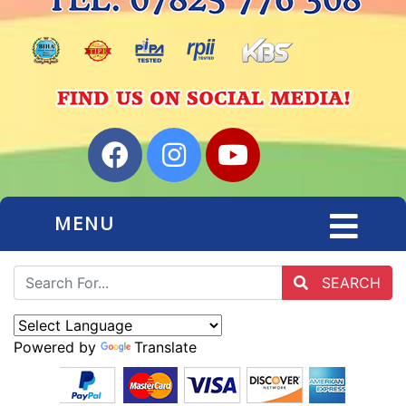
MENU
SEARCH
Powered by
Translate