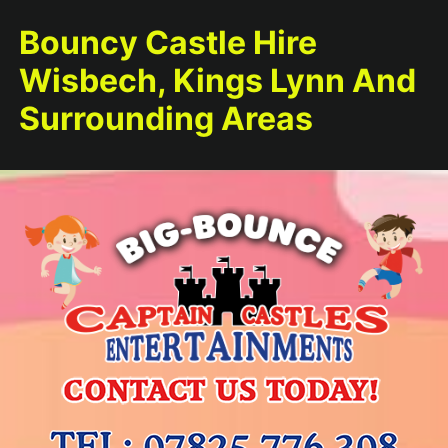
Bouncy Castle Hire
Wisbech, Kings Lynn And
Surrounding Areas