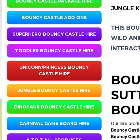
BOUNCY CASTLE PACKAGE HIRE
JUNGLE 
BOUNCY CASTLE ADD ONS
THIS BOU
SUPERHERO BOUNCY CASTLE HIRE
WILD ANI
INTERACT
TODDLER BOUNCY CASTLE HIRE
UNICORN/PRINCESS BOUNCY
CASTLE HIRE
BOU
SUT
JUNGLE BOUNCY CASTLE HIRE
BOU
DINOSAUR BOUNCY CASTLE HIRE
Our hire prod
CARNIVAL GAME BOARD HIRE
Bouncy Castl
Bouncy Castl