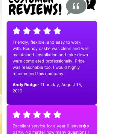
Friendly, flexible, and easy to work
with. Bouncy castle was clean and well
maintained. Installation and take down
were completed professionally. Price
was reasonable too. I would highly
recommend this company.
Andy Rodger
Thursday, August 15,
2019
Excellent service for a year 6 leaver�s
party. No matter how many questions I