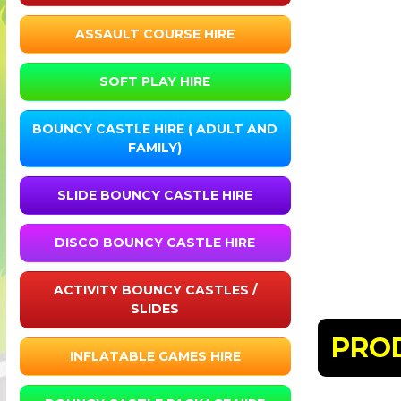
ASSAULT COURSE HIRE
SOFT PLAY HIRE
BOUNCY CASTLE HIRE ( ADULT AND
FAMILY)
SLIDE BOUNCY CASTLE HIRE
DISCO BOUNCY CASTLE HIRE
ACTIVITY BOUNCY CASTLES /
SLIDES
PRO
INFLATABLE GAMES HIRE