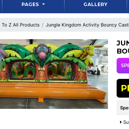
PAGES
GALLERY
 To Z All Products
Jungle Kingdom Activity Bouncy Cast
JU
BO
SP
P
Spe
Sui