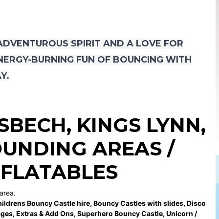
 ADVENTUROUS SPIRIT AND A LOVE FOR
ENERGY-BURNING FUN OF BOUNCING WITH
Y.
ISBECH
,
KINGS LYNN
,
UNDING AREAS /
NFLATABLES
area.
ildrens Bouncy Castle hire
,
Bouncy Castles with slides
,
Disco
ages
,
Extras & Add Ons
,
Superhero Bouncy Castle
,
Unicorn /