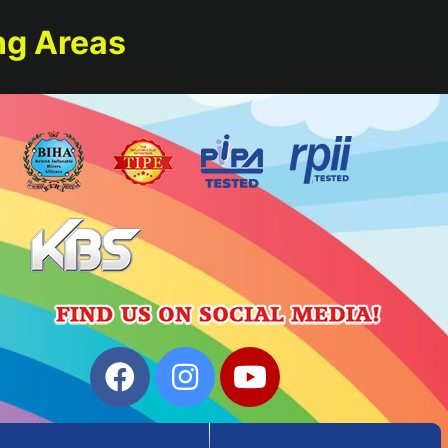
ng Areas