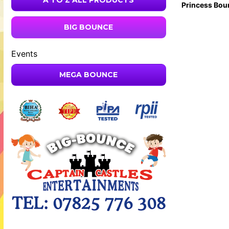
A TO Z ALL PRODUCTS
Princess Bou
BIG BOUNCE
Events
MEGA BOUNCE