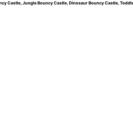
ncy Castle
,
Jungle Bouncy Castle
,
Dinosaur Bouncy Castle,
Toddle