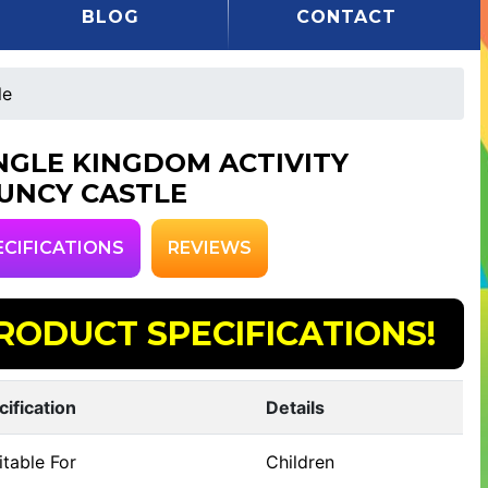
BLOG
CONTACT
le
NGLE KINGDOM ACTIVITY
UNCY CASTLE
ECIFICATIONS
REVIEWS
RODUCT SPECIFICATIONS!
cification
Details
table For
Children