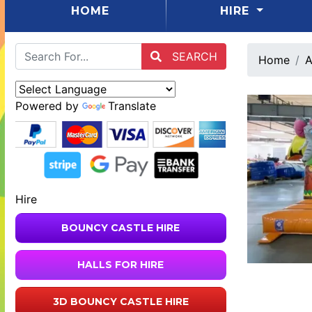
(CURRENT)
HOME
HIRE
SEARCH
Home
A
Powered by
Translate
Hire
BOUNCY CASTLE HIRE
HALLS FOR HIRE
3D BOUNCY CASTLE HIRE