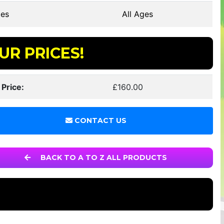
es
All Ages
UR PRICES!
 Price:
£160.00
CONTACT US
BACK TO A TO Z ALL PRODUCTS