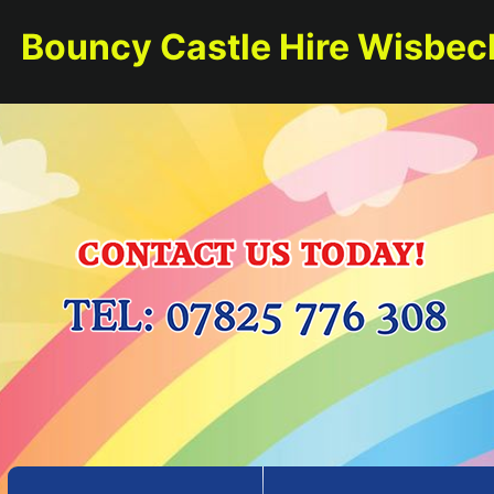
Bouncy Castle Hire Wisbec