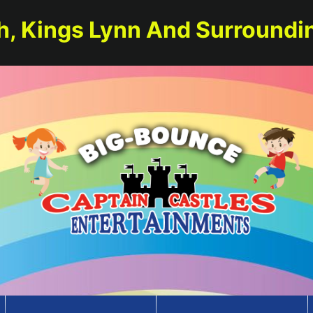
h, Kings Lynn And Surroundi