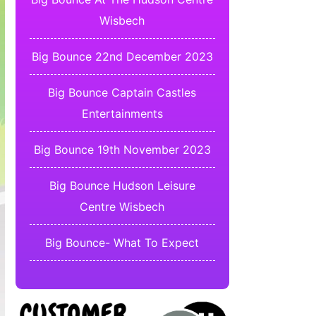
Wisbech
Big Bounce 22nd December 2023
Big Bounce Captain Castles
Entertainments
Big Bounce 19th November 2023
Big Bounce Hudson Leisure
Centre Wisbech
Big Bounce- What To Expect