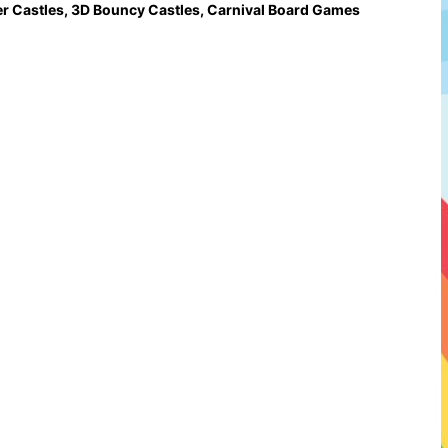
r Castles
,
3D Bouncy Castles
,
Carnival Board Games