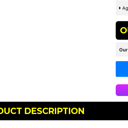
Ag
O
Our
DUCT DESCRIPTION