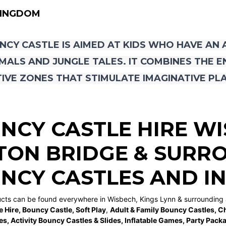
KINGDOM
NCY CASTLE IS AIMED AT KIDS WHO HAVE AN
MALS AND JUNGLE TALES. IT COMBINES THE 
IVE ZONES THAT STIMULATE IMAGINATIVE PLA
NCY CASTLE HIRE W
TON BRIDGE
& SURRO
NCY CASTLES AND I
ucts can be found everywhere in Wisbech, Kings Lynn & surrounding 
e Hire
,
Bouncy Castle
,
Soft Play
,
Adult & Family Bouncy Castles
,
Ch
es
,
Activity Bouncy Castles & Slides
,
Inflatable Games
,
Party Pack