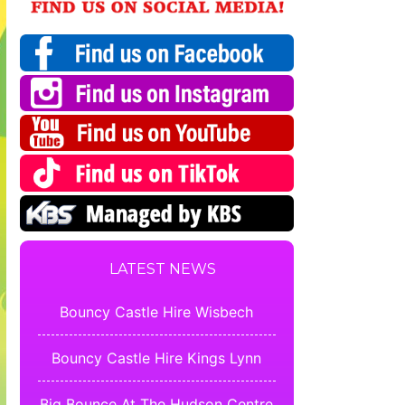
LATEST NEWS
Bouncy Castle Hire Wisbech
Bouncy Castle Hire Kings Lynn
Big Bounce At The Hudson Centre