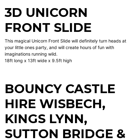
3D UNICORN
FRONT SLIDE
This magical Unicorn Front Slide will definitely turn heads at
your little ones party, and will create hours of fun with
imaginations running wild.
18ft long x 13ft wide x 9.5ft high
BOUNCY CASTLE
HIRE WISBECH
,
KINGS LYNN
,
SUTTON BRIDGE
&