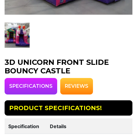
3D UNICORN FRONT SLIDE
BOUNCY CASTLE
SPECIFICATIONS
REVIEWS
PRODUCT SPECIFICATIONS!
Specification
Details