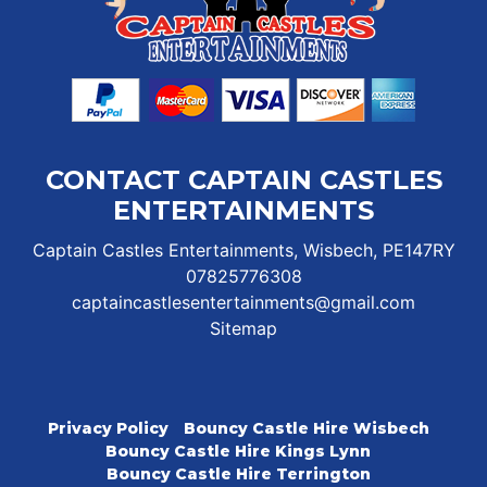
CONTACT CAPTAIN CASTLES
ENTERTAINMENTS
Captain Castles Entertainments, Wisbech, PE147RY
07825776308
captaincastlesentertainments@gmail.com
Sitemap
Privacy Policy
Bouncy Castle Hire Wisbech
Bouncy Castle Hire Kings Lynn
Bouncy Castle Hire Terrington