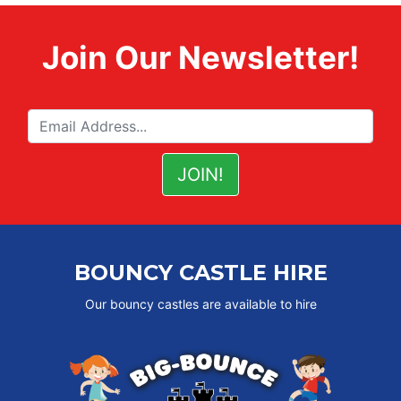
Join Our Newsletter!
BOUNCY CASTLE HIRE
Our bouncy castles are available to hire