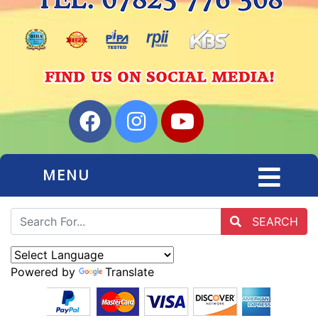
MENU
SEARCH
Powered by
Translate