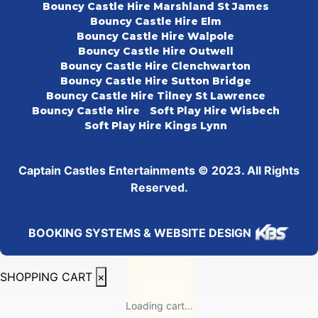
Bouncy Castle Hire Marshland St James
Bouncy Castle Hire Elm
Bouncy Castle Hire Walpole
Bouncy Castle Hire Outwell
Bouncy Castle Hire Clenchwarton
Bouncy Castle Hire Sutton Bridge
Bouncy Castle Hire Tilney St Lawrence
Bouncy Castle Hire
Soft Play Hire Wisbech
Soft Play Hire Kings Lynn
Captain Castles Entertainments © 2023. All Rights
Reserved.
BOOKING SYSTEMS & WEBSITE DESIGN
SHOPPING CART
×
Loading cart...