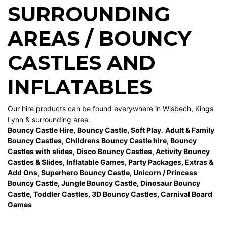
SURROUNDING
AREAS / BOUNCY
CASTLES AND
INFLATABLES
Our hire products can be found everywhere in Wisbech, Kings
Lynn & surrounding area.
Bouncy Castle Hire
,
Bouncy Castle
,
Soft Play
,
Adult & Family
Bouncy Castles
,
Childrens Bouncy Castle hire
,
Bouncy
Castles with slides
,
Disco Bouncy Castles
,
Activity Bouncy
Castles & Slides
,
Inflatable Games
,
Party Packages
,
Extras &
Add Ons
,
Superhero Bouncy Castle
,
Unicorn / Princess
Bouncy Castle
,
Jungle Bouncy Castle
,
Dinosaur Bouncy
Castle,
Toddler Castles
,
3D Bouncy Castles
,
Carnival Board
Games