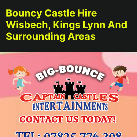
Bouncy Castle Hire
Wisbech, Kings Lynn And
Surrounding Areas