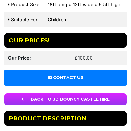
Product Size
18ft long x 13ft wide x 9.5ft high
Suitable For
Children
OUR PRICES!
Our Price:
£100.00
CONTACT US
BACK TO 3D BOUNCY CASTLE HIRE
PRODUCT DESCRIPTION