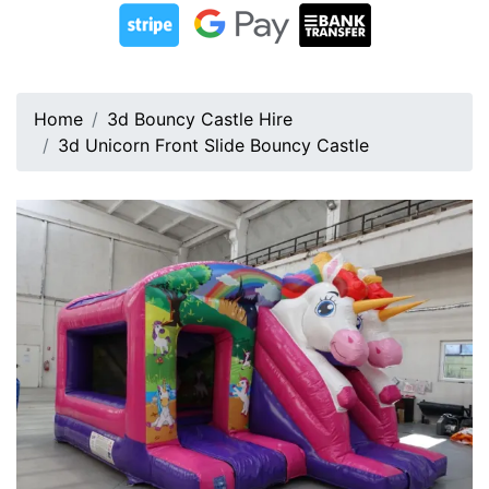
Home
3d Bouncy Castle Hire
3d Unicorn Front Slide Bouncy Castle