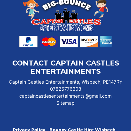
CONTACT CAPTAIN CASTLES
ENTERTAINMENTS
Captain Castles Entertainments, Wisbech, PE147RY
07825776308
captaincastlesentertainments@gmail.com
Sitemap
Privacy Policy
Bouncy Castle Hire Wisbech