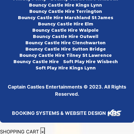
Bouncy Castle Hire Kings Lynn
Bouncy Castle Hire Terrington
Bouncy Castle Hire Marshland St James
Bouncy Castle Hire Elm
Bouncy Castle Hire Walpole
Bouncy Castle Hire Outwell
Bouncy Castle Hire Clenchwarton
Bouncy Castle Hire Sutton Bridge
Bouncy Castle Hire Tilney St Lawrence
Bouncy Castle Hire
Soft Play Hire Wisbech
Soft Play Hire Kings Lynn
Captain Castles Entertainments © 2023. All Rights
Reserved.
BOOKING SYSTEMS & WEBSITE DESIGN
SHOPPING CART
×