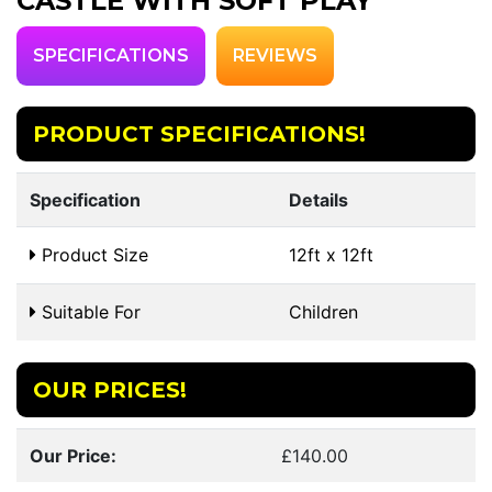
CASTLE WITH SOFT PLAY
SPECIFICATIONS
REVIEWS
PRODUCT SPECIFICATIONS!
Specification
Details
Product Size
12ft x 12ft
Suitable For
Children
OUR PRICES!
Our Price:
£140.00