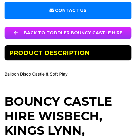
CONTACT US
BACK TO TODDLER BOUNCY CASTLE HIRE
PRODUCT DESCRIPTION
Balloon Disco Castle & Soft Play
BOUNCY CASTLE
HIRE WISBECH
,
KINGS LYNN
,