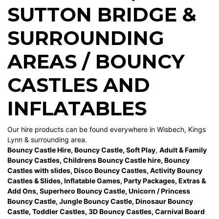
SUTTON BRIDGE
&
SURROUNDING
AREAS / BOUNCY
CASTLES AND
INFLATABLES
Our hire products can be found everywhere in Wisbech, Kings
Lynn & surrounding area.
Bouncy Castle Hire
,
Bouncy Castle
,
Soft Play
,
Adult & Family
Bouncy Castles
,
Childrens Bouncy Castle hire
,
Bouncy
Castles with slides
,
Disco Bouncy Castles
,
Activity Bouncy
Castles & Slides
,
Inflatable Games
,
Party Packages
,
Extras &
Add Ons
,
Superhero Bouncy Castle
,
Unicorn / Princess
Bouncy Castle
,
Jungle Bouncy Castle
,
Dinosaur Bouncy
Castle,
Toddler Castles
,
3D Bouncy Castles
,
Carnival Board