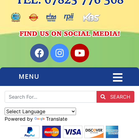
MENU
SEARCH
Powered by
Translate