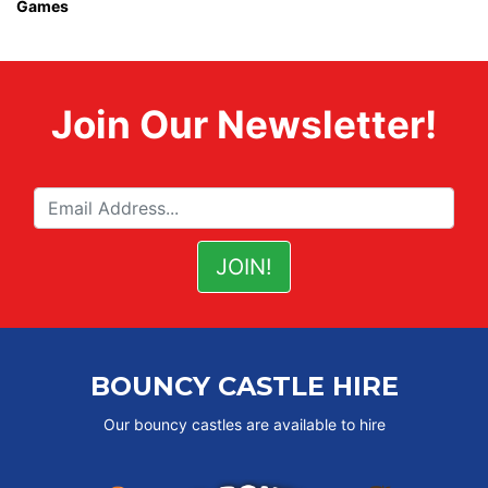
Games
Join Our Newsletter!
BOUNCY CASTLE HIRE
Our bouncy castles are available to hire