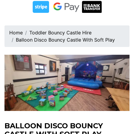
Home
Toddler Bouncy Castle Hire
Balloon Disco Bouncy Castle With Soft Play
BALLOON DISCO BOUNCY