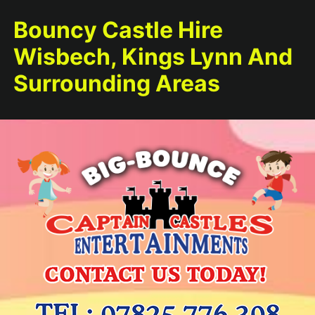
Bouncy Castle Hire
Wisbech, Kings Lynn And
Surrounding Areas