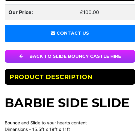
Our Price:
£100.00
CONTACT US
BACK TO SLIDE BOUNCY CASTLE HIRE
PRODUCT DESCRIPTION
BARBIE SIDE SLIDE
Bounce and Slide to your hearts content
Dimensions - 15.5ft x 19ft x 11ft