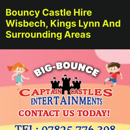
Bouncy Castle Hire
Wisbech, Kings Lynn And
Surrounding Areas