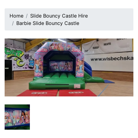
Home
Slide Bouncy Castle Hire
Barbie Slide Bouncy Castle