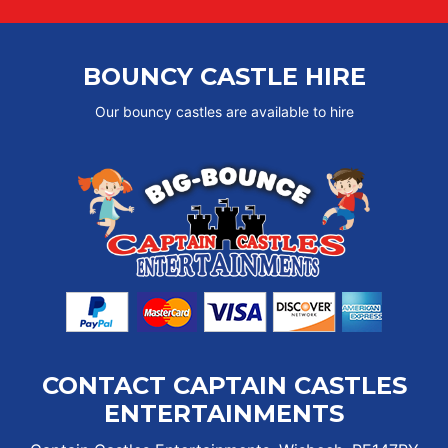
BOUNCY CASTLE HIRE
Our bouncy castles are available to hire
CONTACT CAPTAIN CASTLES
ENTERTAINMENTS