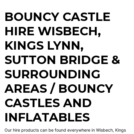
BOUNCY CASTLE
HIRE WISBECH
,
KINGS LYNN
,
SUTTON BRIDGE
&
SURROUNDING
AREAS / BOUNCY
CASTLES AND
INFLATABLES
Our hire products can be found everywhere in Wisbech, Kings