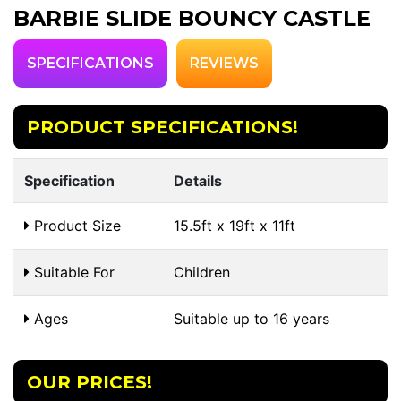
BARBIE SLIDE BOUNCY CASTLE
SPECIFICATIONS
REVIEWS
PRODUCT SPECIFICATIONS!
Specification
Details
Product Size
15.5ft x 19ft x 11ft
Suitable For
Children
Ages
Suitable up to 16 years
OUR PRICES!