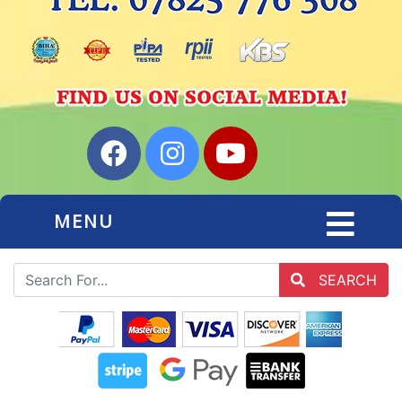
MENU
SEARCH