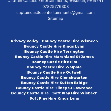
Captain Castles Entertainments, Wisbech, PE147RY
07825776308
captaincastlesentertainments@gmail.com
Sitemap
Privacy Policy
Bouncy Castle Hire Wisbech
Bouncy Castle Hire Kings Lynn
Bouncy Castle Hire Terrington
Bouncy Castle Hire Marshland St James
Bouncy Castle Hire Elm
Bouncy Castle Hire Walpole
Bouncy Castle Hire Outwell
Bouncy Castle Hire Clenchwarton
Bouncy Castle Hire Sutton Bridge
Bouncy Castle Hire Tilney St Lawrence
Bouncy Castle Hire
Soft Play Hire Wisbech
Soft Play Hire Kings Lynn