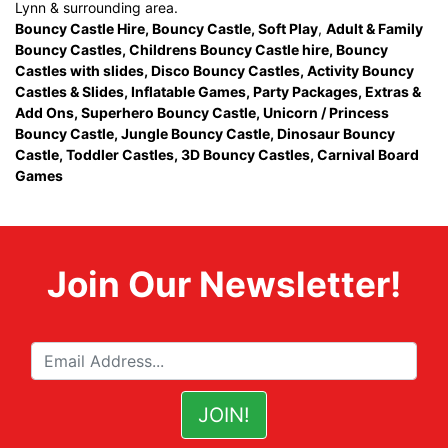
Lynn & surrounding area.
Bouncy Castle Hire
,
Bouncy Castle
,
Soft Play
,
Adult & Family
Bouncy Castles
,
Childrens Bouncy Castle hire
,
Bouncy
Castles with slides
,
Disco Bouncy Castles
,
Activity Bouncy
Castles & Slides
,
Inflatable Games
,
Party Packages
,
Extras &
Add Ons
,
Superhero Bouncy Castle
,
Unicorn / Princess
Bouncy Castle
,
Jungle Bouncy Castle
,
Dinosaur Bouncy
Castle,
Toddler Castles
,
3D Bouncy Castles
,
Carnival Board
Games
Join Our Newsletter!