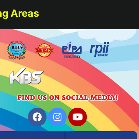
ng Areas