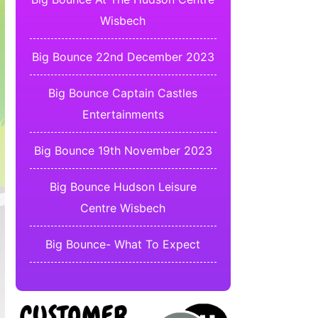
Wisbech
Big Bounce 22nd December 2023
Big Bounce Captain Castles
Entertainments
Big Bounce 19th November 2023
Big Bounce Hudson Leisure
Centre Wisbech
Big Bounce- What To Expect