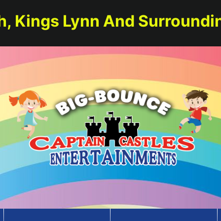
h, Kings Lynn And Surroundi