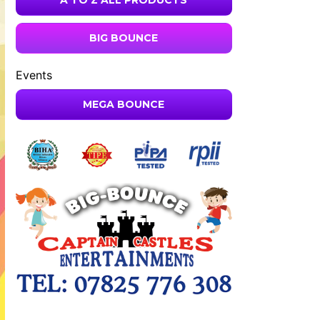
A TO Z ALL PRODUCTS
BIG BOUNCE
Events
MEGA BOUNCE