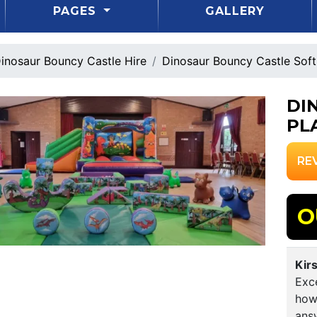
PAGES
GALLERY
inosaur Bouncy Castle Hire
Dinosaur Bouncy Castle Sof
DI
PL
RE
O
Kir
Exce
how
answ