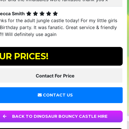
ecca Smith
ks for the adult jungle castle today! For my little girls
Birthday party. It was fanatic. Great service & friendly
f!! Will definitely use again
UR PRICES!
Contact For Price
CONTACT US
BACK TO DINOSAUR BOUNCY CASTLE HIRE