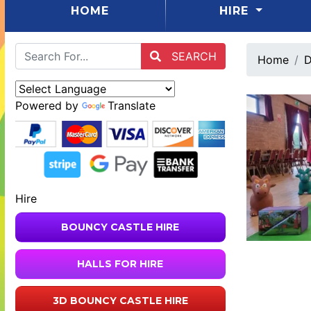
(CURRENT)
HOME
HIRE
SEARCH
Home
D
Powered by
Translate
Hire
BOUNCY CASTLE HIRE
HALLS FOR HIRE
3D BOUNCY CASTLE HIRE