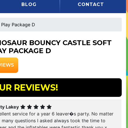
BLOG
CONTACT
t Play Package D
NOSAUR BOUNCY CASTLE SOFT
AY PACKAGE D
VIEWS
UR REVIEWS!
sty Lakey
llent service for a year 6 leaver�s party. No matter
 many questions I asked always took the time to
er and the inflatables were fantastic thank you x