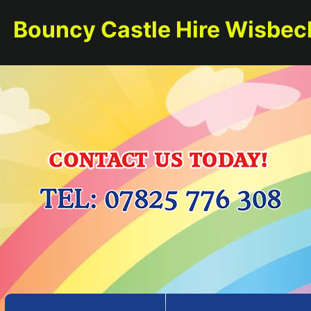
Bouncy Castle Hire Wisbec