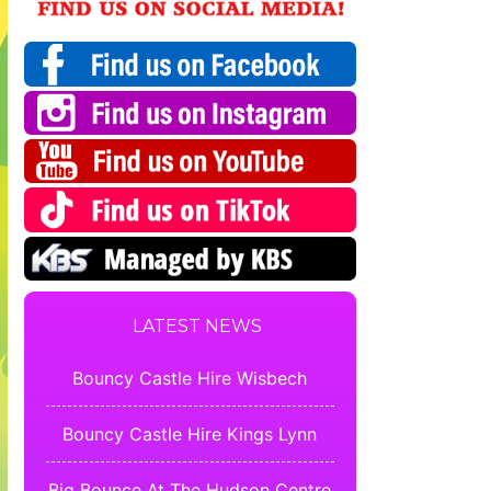
LATEST NEWS
Bouncy Castle Hire Wisbech
Bouncy Castle Hire Kings Lynn
Big Bounce At The Hudson Centre