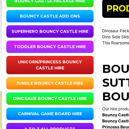
BOUNCY CASTLE PACKAGE HIRE
PRO
BOUNCY CASTLE ADD ONS
Dinosaur Pac
SUPERHERO BOUNCY CASTLE HIRE
Dino Side Slid
This Roarsome
TODDLER BOUNCY CASTLE HIRE
UNICORN/PRINCESS BOUNCY
BOU
CASTLE HIRE
SUT
JUNGLE BOUNCY CASTLE HIRE
BOU
DINOSAUR BOUNCY CASTLE HIRE
Our hire prod
CARNIVAL GAME BOARD HIRE
Bouncy Castl
Bouncy Castl
Princess Bou