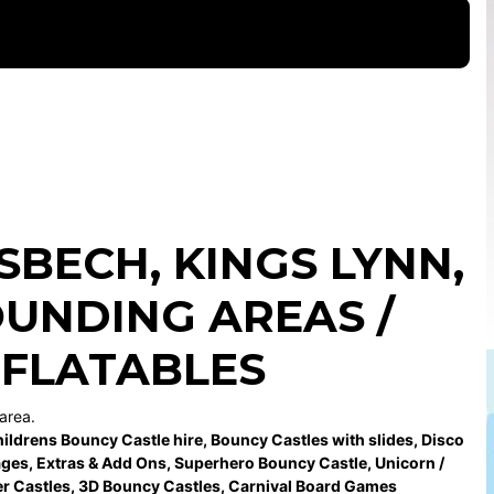
ISBECH
,
KINGS LYNN
,
UNDING AREAS /
NFLATABLES
area.
ildrens Bouncy Castle hire
,
Bouncy Castles with slides
,
Disco
ages
,
Extras & Add Ons
,
Superhero Bouncy Castle
,
Unicorn /
r Castles
,
3D Bouncy Castles
,
Carnival Board Games