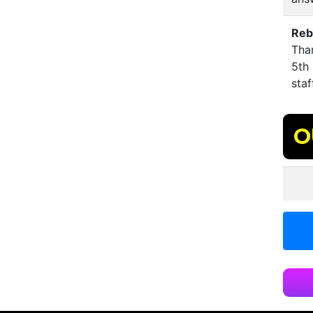
Reb
Than
5th 
staf
O