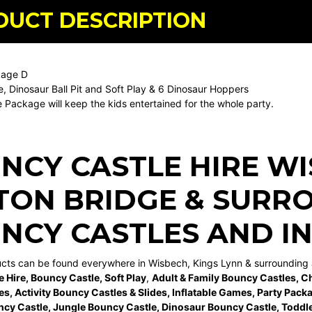
DUCT DESCRIPTION
kage D
e, Dinosaur Ball Pit and Soft Play & 6 Dinosaur Hoppers
 Package will keep the kids entertained for the whole party.
NCY CASTLE HIRE W
TON BRIDGE
& SURRO
NCY CASTLES AND I
ucts can be found everywhere in Wisbech, Kings Lynn & surrounding 
e Hire
,
Bouncy Castle
,
Soft Play
,
Adult & Family Bouncy Castles
,
Ch
es
,
Activity Bouncy Castles & Slides
,
Inflatable Games
,
Party Pack
ncy Castle
,
Jungle Bouncy Castle
,
Dinosaur Bouncy Castle,
Toddle