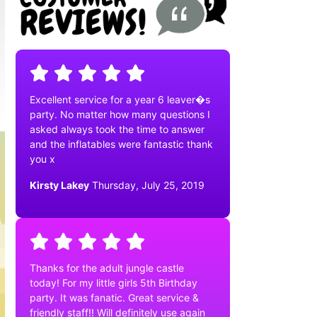
Excellent service for a year 6 leaver�s
party. No matter how many questions I
asked always took the time to answer
and the inflatables were fantastic thank
you x
Kirsty Lakey
Thursday, July 25, 2019
Thanks for the adult jungle castle
today! For my little girls 5th Birthday
party. It was fanatic. Great service &
friendly staff!! Will definitely use again