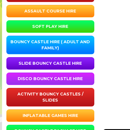
ASSAULT COURSE HIRE
SOFT PLAY HIRE
BOUNCY CASTLE HIRE ( ADULT AND
FAMILY)
SLIDE BOUNCY CASTLE HIRE
DISCO BOUNCY CASTLE HIRE
ACTIVITY BOUNCY CASTLES /
SLIDES
INFLATABLE GAMES HIRE