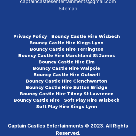
captaincastlesentertainments@gmail.com
Sitemap
Privacy Policy
Bouncy Castle Hire Wisbech
Bouncy Castle Hire Kings Lynn
Bouncy Castle Hire Terrington
Bouncy Castle Hire Marshland St James
Bouncy Castle Hire Elm
Bouncy Castle Hire Walpole
Bouncy Castle Hire Outwell
Bouncy Castle Hire Clenchwarton
Bouncy Castle Hire Sutton Bridge
Bouncy Castle Hire Tilney St Lawrence
Bouncy Castle Hire
Soft Play Hire Wisbech
Soft Play Hire Kings Lynn
Captain Castles Entertainments © 2023. All Rights
Reserved.