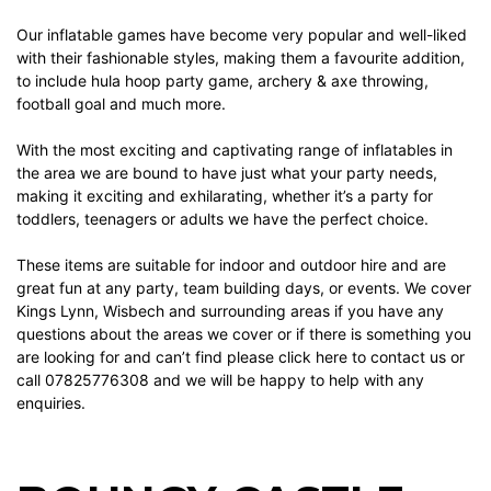
Our
inflatable games
have become very popular and well-liked
with their fashionable styles, making them a favourite addition,
to include
hula hoop party game
,
archery & axe throwing
,
football goal
and much more.
With the most exciting and captivating range of inflatables in
the area we are bound to have just what your party needs,
making it exciting and exhilarating, whether it’s a party for
toddlers, teenagers or adults we have the perfect choice.
These items are suitable for indoor and outdoor hire and are
great fun at any party, team building days, or events. We cover
Kings Lynn, Wisbech and surrounding areas if you have any
questions about the areas we cover or if there is something you
are looking for and can’t find please
click here
to contact us or
call 07825776308 and we will be happy to help with any
enquiries.