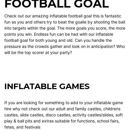
FOOTBALL GOAL
Check out our amazing inflatable football goal this is fantastic
fun as you and others try to beat the goalie by shooting the ball
into targets within the goal. The more goals you score, the more
points you win. Endless fun can be had with our inflatable
football goal for both young and old. Can you handle the
pressure as the crowds gather and look on in anticipation? Who
will be the top scorer at your party?
INFLATABLE GAMES
If you are looking for something to add to your
inflatable game
hire why not check out our
adult and family castles
,
childrens
castles
,
slide castles
,
disco castles
,
activity castles/slides
,
soft
play & ball pits
and
extras
suitable for functions, school fairs,
fetes, and festivals