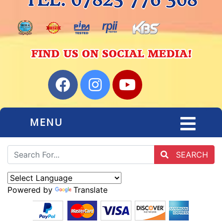
MENU
SEARCH
Powered by
Translate