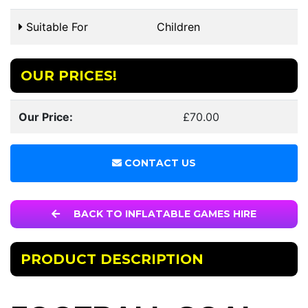
Suitable For
Children
OUR PRICES!
Our Price:
£70.00
CONTACT US
BACK TO INFLATABLE GAMES HIRE
PRODUCT DESCRIPTION