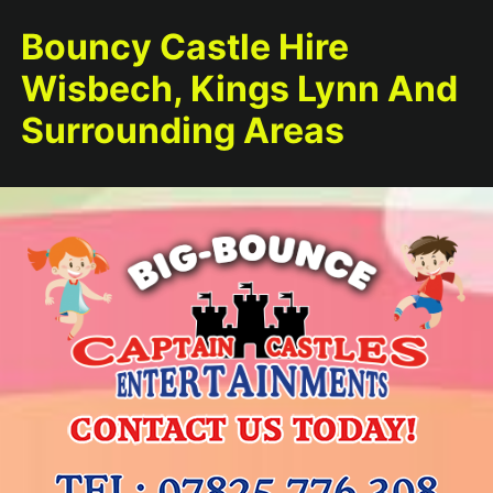
Bouncy Castle Hire
Wisbech, Kings Lynn And
Surrounding Areas