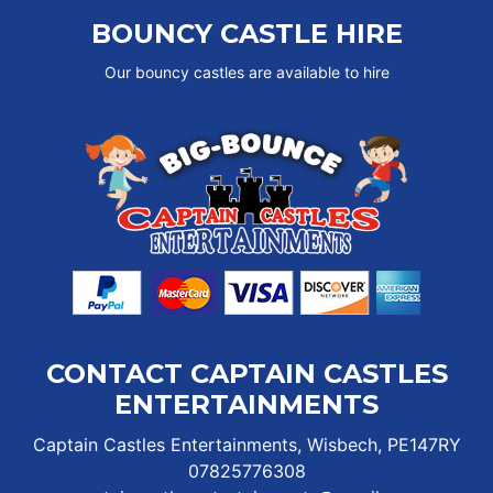
BOUNCY CASTLE HIRE
Our bouncy castles are available to hire
CONTACT CAPTAIN CASTLES
ENTERTAINMENTS
Captain Castles Entertainments, Wisbech, PE147RY
07825776308