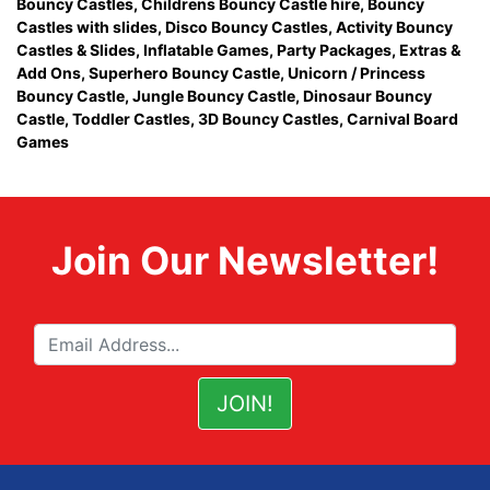
Bouncy Castles
,
Childrens Bouncy Castle hire
,
Bouncy
Castles with slides
,
Disco Bouncy Castles
,
Activity Bouncy
Castles & Slides
,
Inflatable Games
,
Party Packages
,
Extras &
Add Ons
,
Superhero Bouncy Castle
,
Unicorn / Princess
Bouncy Castle
,
Jungle Bouncy Castle
,
Dinosaur Bouncy
Castle,
Toddler Castles
,
3D Bouncy Castles
,
Carnival Board
Games
Join Our Newsletter!