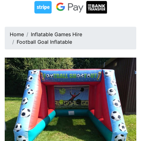
Home
Inflatable Games Hire
Football Goal Inflatable