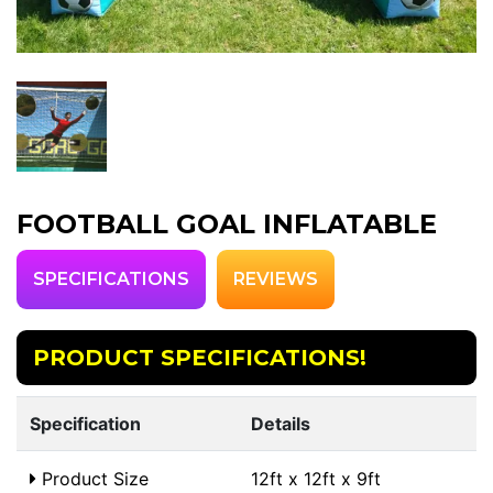
FOOTBALL GOAL INFLATABLE
SPECIFICATIONS
REVIEWS
PRODUCT SPECIFICATIONS!
Specification
Details
Product Size
12ft x 12ft x 9ft