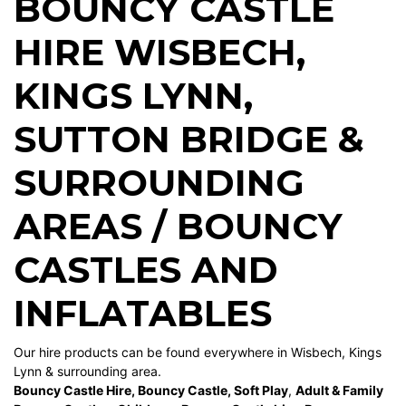
BOUNCY CASTLE
HIRE WISBECH
,
KINGS LYNN
,
SUTTON BRIDGE
&
SURROUNDING
AREAS / BOUNCY
CASTLES AND
INFLATABLES
Our hire products can be found everywhere in Wisbech, Kings
Lynn & surrounding area.
Bouncy Castle Hire
,
Bouncy Castle
,
Soft Play
,
Adult & Family