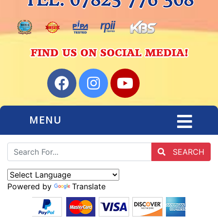
MENU
SEARCH
Powered by
Translate