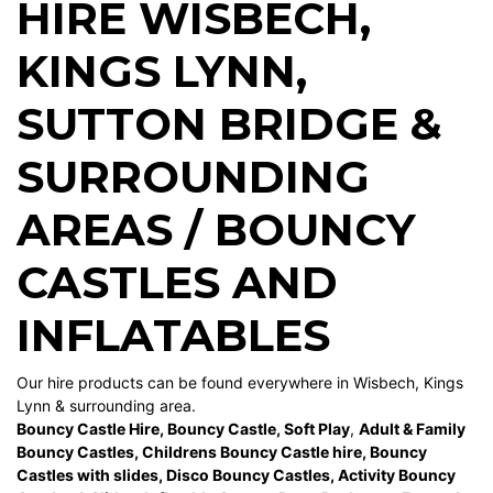
HIRE WISBECH
,
KINGS LYNN
,
SUTTON BRIDGE
&
SURROUNDING
AREAS / BOUNCY
CASTLES AND
INFLATABLES
Our hire products can be found everywhere in Wisbech, Kings
Lynn & surrounding area.
Bouncy Castle Hire
,
Bouncy Castle
,
Soft Play
,
Adult & Family
Bouncy Castles
,
Childrens Bouncy Castle hire
,
Bouncy
Castles with slides
,
Disco Bouncy Castles
,
Activity Bouncy