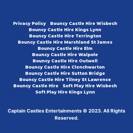
Privacy Policy
Bouncy Castle Hire Wisbech
Bouncy Castle Hire Kings Lynn
Bouncy Castle Hire Terrington
Bouncy Castle Hire Marshland St James
Bouncy Castle Hire Elm
Bouncy Castle Hire Walpole
Bouncy Castle Hire Outwell
Bouncy Castle Hire Clenchwarton
Bouncy Castle Hire Sutton Bridge
Bouncy Castle Hire Tilney St Lawrence
Bouncy Castle Hire
Soft Play Hire Wisbech
Soft Play Hire Kings Lynn
Captain Castles Entertainments © 2023. All Rights
Reserved.