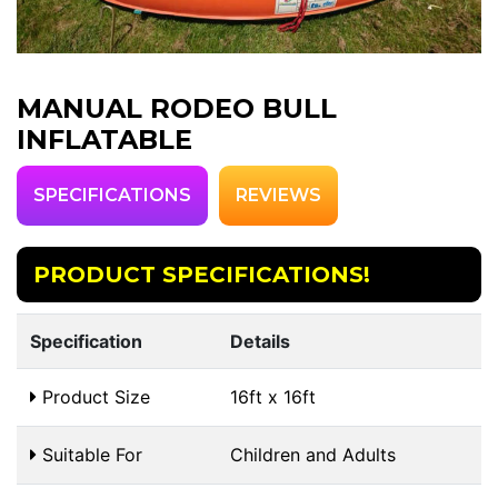
MANUAL RODEO BULL
INFLATABLE
SPECIFICATIONS
REVIEWS
PRODUCT SPECIFICATIONS!
Specification
Details
Product Size
16ft x 16ft
Suitable For
Children and Adults