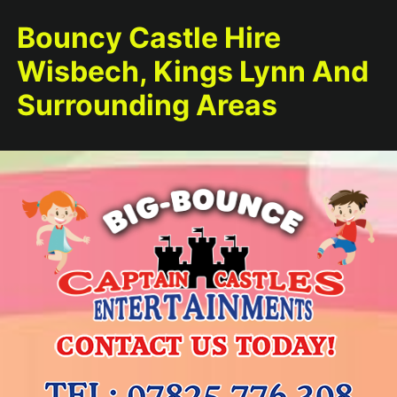
Bouncy Castle Hire
Wisbech, Kings Lynn And
Surrounding Areas