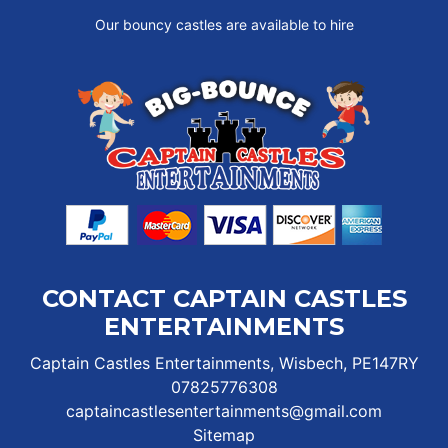
Our bouncy castles are available to hire
CONTACT CAPTAIN CASTLES
ENTERTAINMENTS
Captain Castles Entertainments, Wisbech, PE147RY
07825776308
captaincastlesentertainments@gmail.com
Sitemap