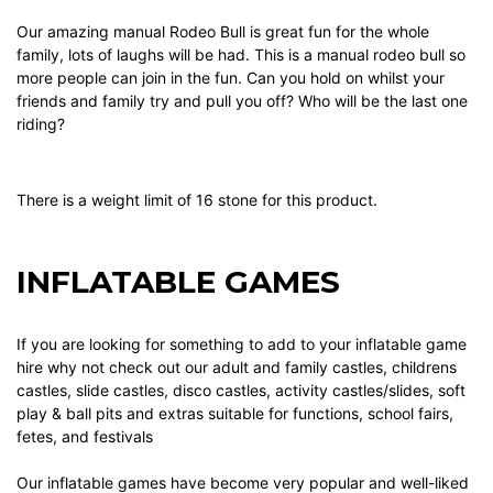
Our amazing manual Rodeo Bull is great fun for the whole
family, lots of laughs will be had. This is a manual rodeo bull so
more people can join in the fun. Can you hold on whilst your
friends and family try and pull you off? Who will be the last one
riding?
There is a weight limit of 16 stone for this product.
INFLATABLE GAMES
If you are looking for something to add to your
inflatable game
hire why not check out our
adult and family castles
,
childrens
castles
,
slide castles
,
disco castles
,
activity castles/slides
,
soft
play & ball pits
and
extras
suitable for functions, school fairs,
fetes, and festivals
Our
inflatable games
have become very popular and well-liked