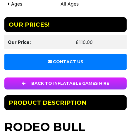
Ages
All Ages
OUR PRICES!
Our Price:
£110.00
CONTACT US
BACK TO INFLATABLE GAMES HIRE
PRODUCT DESCRIPTION
RODEO BULL