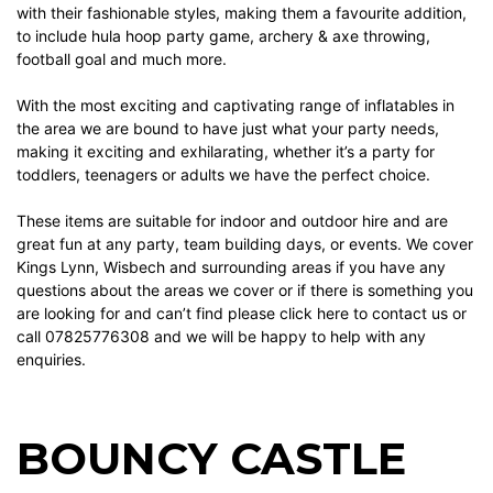
with their fashionable styles, making them a favourite addition,
to include
hula hoop party game
,
archery & axe throwing
,
football goal
and much more.
With the most exciting and captivating range of inflatables in
the area we are bound to have just what your party needs,
making it exciting and exhilarating, whether it’s a party for
toddlers, teenagers or adults we have the perfect choice.
These items are suitable for indoor and outdoor hire and are
great fun at any party, team building days, or events. We cover
Kings Lynn, Wisbech and surrounding areas if you have any
questions about the areas we cover or if there is something you
are looking for and can’t find please
click here
to contact us or
call 07825776308 and we will be happy to help with any
enquiries.
BOUNCY CASTLE