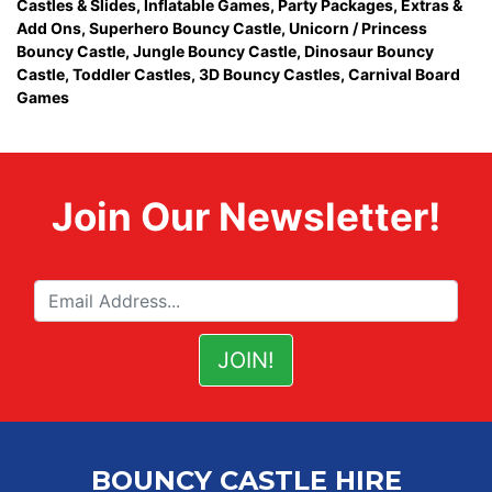
Castles & Slides
,
Inflatable Games
,
Party Packages
,
Extras &
Add Ons
,
Superhero Bouncy Castle
,
Unicorn / Princess
Bouncy Castle
,
Jungle Bouncy Castle
,
Dinosaur Bouncy
Castle,
Toddler Castles
,
3D Bouncy Castles
,
Carnival Board
Games
Join Our Newsletter!
BOUNCY CASTLE HIRE