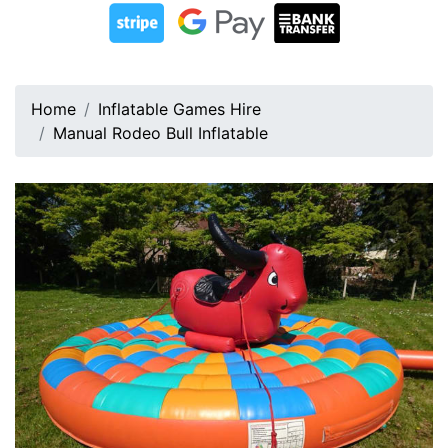
Home
Inflatable Games Hire
Manual Rodeo Bull Inflatable