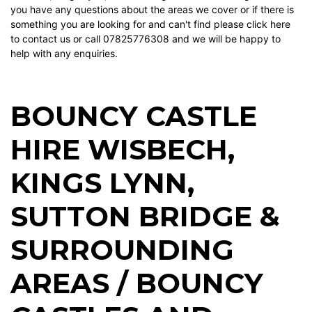
you have any questions about the areas we cover or if there is
something you are looking for and can't find please
click here
to contact us or call 07825776308 and we will be happy to
help with any enquiries.
BOUNCY CASTLE
HIRE WISBECH
,
KINGS LYNN
,
SUTTON BRIDGE
&
SURROUNDING
AREAS / BOUNCY