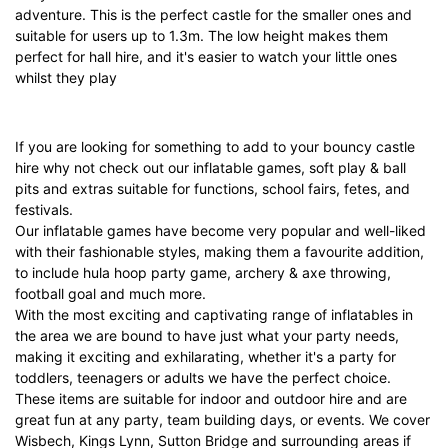
adventure. This is the perfect castle for the smaller ones and
suitable for users up to 1.3m. The low height makes them
perfect for hall hire, and it's easier to watch your little ones
whilst they play
If you are looking for something to add to your
bouncy castle
hire
why not check out our
inflatable games
,
soft play & ball
pits
and
extras
suitable for functions, school fairs, fetes, and
festivals.
Our
inflatable games
have become very popular and well-liked
with their fashionable styles, making them a favourite addition,
to include
hula hoop party game
,
archery & axe throwing
,
football goal
and much more.
With the most exciting and captivating range of inflatables in
the area we are bound to have just what your party needs,
making it exciting and exhilarating, whether it's a party for
toddlers, teenagers or adults we have the perfect choice.
These items are suitable for indoor and outdoor hire and are
great fun at any party, team building days, or events. We cover
Wisbech
,
Kings Lynn
,
Sutton Bridge
and surrounding areas if