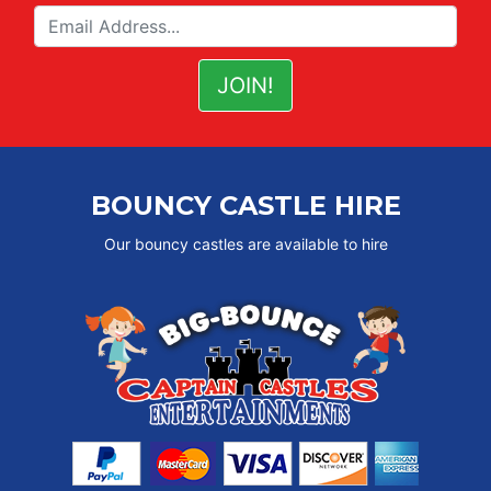
BOUNCY CASTLE HIRE
Our bouncy castles are available to hire