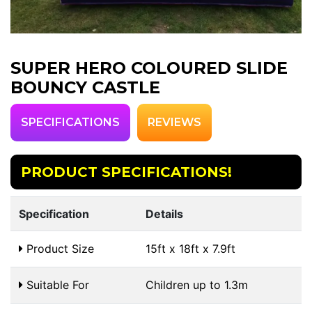
SUPER HERO COLOURED SLIDE
BOUNCY CASTLE
SPECIFICATIONS
REVIEWS
PRODUCT SPECIFICATIONS!
Specification
Details
Product Size
15ft x 18ft x 7.9ft
Suitable For
Children up to 1.3m