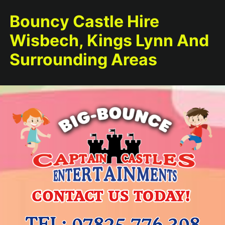
Bouncy Castle Hire
Wisbech, Kings Lynn And
Surrounding Areas