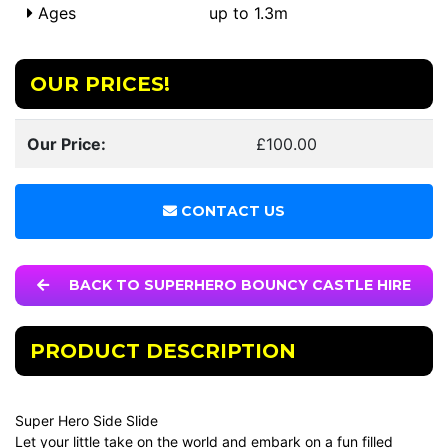
Ages
up to 1.3m
OUR PRICES!
Our Price:
£100.00
CONTACT US
BACK TO SUPERHERO BOUNCY CASTLE HIRE
PRODUCT DESCRIPTION
Super Hero Side Slide
Let your little take on the world and embark on a fun filled