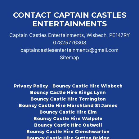
CONTACT CAPTAIN CASTLES
ENTERTAINMENTS
Captain Castles Entertainments, Wisbech, PE147RY
07825776308
captaincastlesentertainments@gmail.com
Sitemap
Privacy Policy
Bouncy Castle Hire Wisbech
Bouncy Castle Hire Kings Lynn
Bouncy Castle Hire Terrington
Bouncy Castle Hire Marshland St James
Bouncy Castle Hire Elm
Bouncy Castle Hire Walpole
Bouncy Castle Hire Outwell
Bouncy Castle Hire Clenchwarton
Bouncy Castle Hire Sutton Bridge