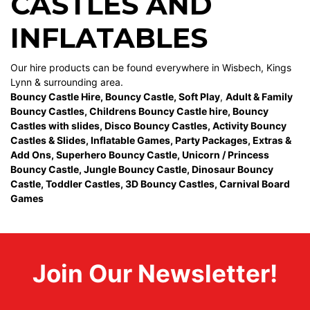
CASTLES AND
INFLATABLES
Our hire products can be found everywhere in Wisbech, Kings
Lynn & surrounding area.
Bouncy Castle Hire
,
Bouncy Castle
,
Soft Play
,
Adult & Family
Bouncy Castles
,
Childrens Bouncy Castle hire
,
Bouncy
Castles with slides
,
Disco Bouncy Castles
,
Activity Bouncy
Castles & Slides
,
Inflatable Games
,
Party Packages
,
Extras &
Add Ons
,
Superhero Bouncy Castle
,
Unicorn / Princess
Bouncy Castle
,
Jungle Bouncy Castle
,
Dinosaur Bouncy
Castle,
Toddler Castles
,
3D Bouncy Castles
,
Carnival Board
Games
Join Our Newsletter!