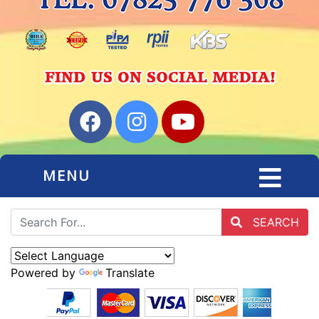
MENU
SEARCH
Powered by
Translate