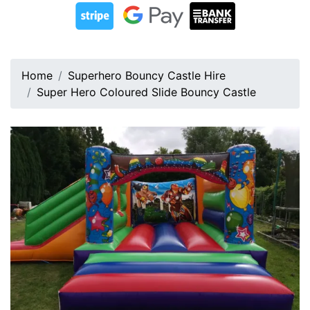
Home
Superhero Bouncy Castle Hire
Super Hero Coloured Slide Bouncy Castle