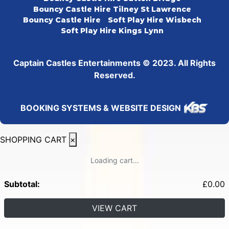
Bouncy Castle Hire Tilney St Lawrence
Bouncy Castle Hire
Soft Play Hire Wisbech
Soft Play Hire Kings Lynn
Captain Castles Entertainments © 2023. All Rights
Reserved.
BOOKING SYSTEMS & WEBSITE DESIGN
SHOPPING CART
×
Loading cart...
Subtotal:
£
0.00
VIEW CART