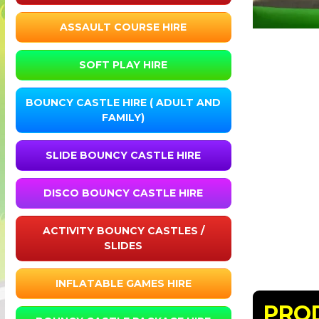
ASSAULT COURSE HIRE
SOFT PLAY HIRE
BOUNCY CASTLE HIRE ( ADULT AND
FAMILY)
SLIDE BOUNCY CASTLE HIRE
DISCO BOUNCY CASTLE HIRE
ACTIVITY BOUNCY CASTLES /
SLIDES
INFLATABLE GAMES HIRE
PRO