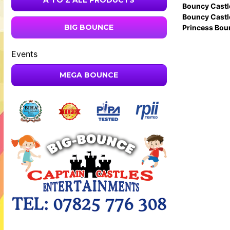
A TO Z ALL PRODUCTS
Bouncy Castl
Bouncy Castl
BIG BOUNCE
Princess Bou
Events
MEGA BOUNCE