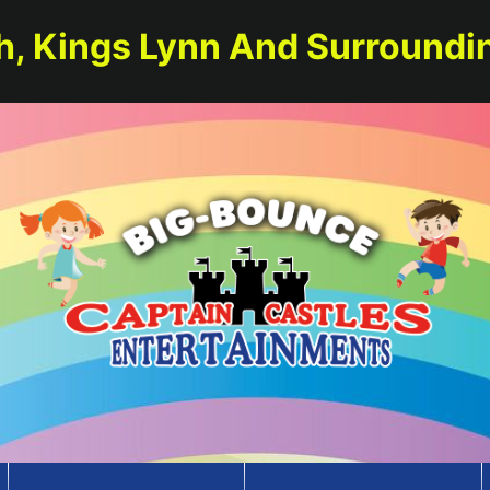
h, Kings Lynn And Surroundi