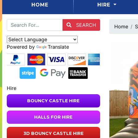
(CURRENT)
HOME
HIRE
SEARCH
Home
S
Powered by
Translate
Hire
BOUNCY CASTLE HIRE
HALLS FOR HIRE
3D BOUNCY CASTLE HIRE