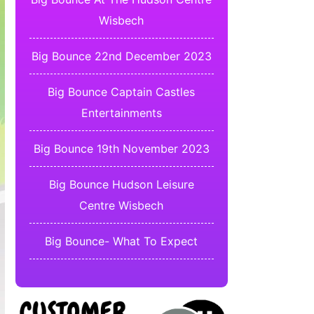
Wisbech
Big Bounce 22nd December 2023
Big Bounce Captain Castles
Entertainments
Big Bounce 19th November 2023
Big Bounce Hudson Leisure
Centre Wisbech
Big Bounce- What To Expect