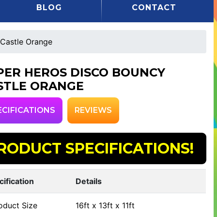
BLOG
CONTACT
Castle Orange
PER HEROS DISCO BOUNCY
STLE ORANGE
ECIFICATIONS
REVIEWS
RODUCT SPECIFICATIONS!
cification
Details
oduct Size
16ft x 13ft x 11ft