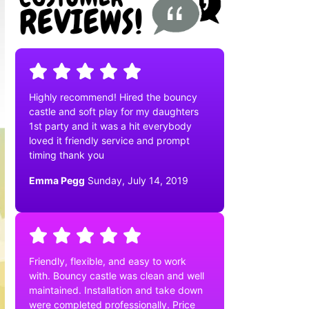
Highly recommend! Hired the bouncy
castle and soft play for my daughters
1st party and it was a hit everybody
loved it friendly service and prompt
timing thank you
Emma Pegg
Sunday, July 14, 2019
Friendly, flexible, and easy to work
with. Bouncy castle was clean and well
maintained. Installation and take down
were completed professionally. Price