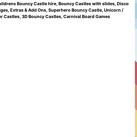
ildrens Bouncy Castle hire
,
Bouncy Castles with slides
,
Disco
ages
,
Extras & Add Ons
,
Superhero Bouncy Castle
,
Unicorn /
r Castles
,
3D Bouncy Castles
,
Carnival Board Games