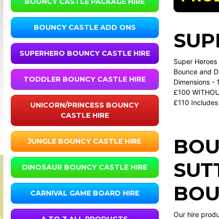
BOUNCY CASTLE PACKAGE HIRE
BOUNCY CASTLE ADD ONS
SUP
SUPERHERO BOUNCY CASTLE HIRE
Super Heroes a
Bounce and Da
TODDLER BOUNCY CASTLE HIRE
Dimensions - 1
£100 WITHOU
£110 Includes 
UNICORN/PRINCESS BOUNCY
CASTLE HIRE
BOU
JUNGLE BOUNCY CASTLE HIRE
SUT
DINOSAUR BOUNCY CASTLE HIRE
BOU
CARNIVAL GAME BOARD HIRE
Our hire prod