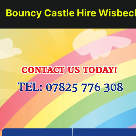
Bouncy Castle Hire Wisbec