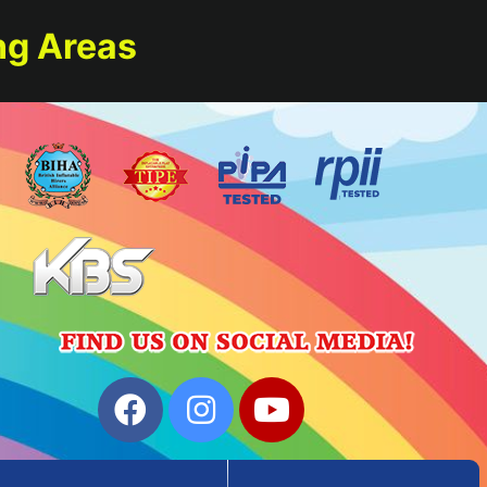
ng Areas