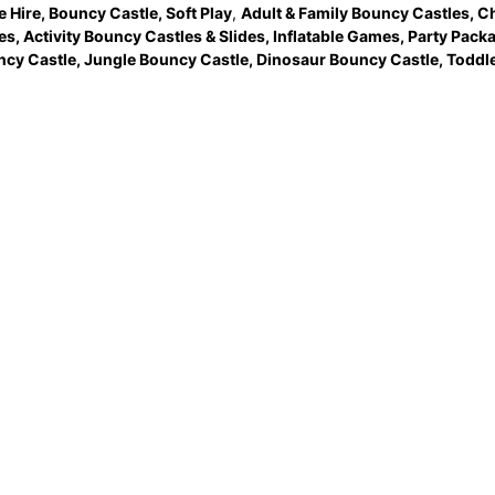
e Hire
,
Bouncy Castle
,
Soft Play
,
Adult & Family Bouncy Castles
,
Ch
es
,
Activity Bouncy Castles & Slides
,
Inflatable Games
,
Party Pack
ncy Castle
,
Jungle Bouncy Castle
,
Dinosaur Bouncy Castle,
Toddle