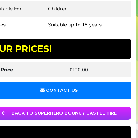
table For
Children
es
Suitable up to 16 years
UR PRICES!
 Price:
£100.00
CONTACT US
BACK TO SUPERHERO BOUNCY CASTLE HIRE