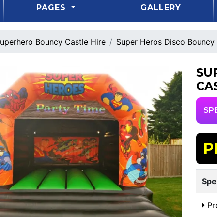
PAGES
GALLERY
uperhero Bouncy Castle Hire
Super Heros Disco Bouncy 
SU
CA
SP
P
Spe
Pr