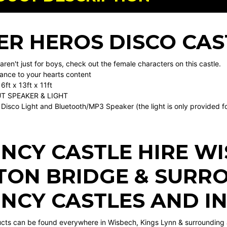
ER HEROS DISCO CAS
ren't just for boys, check out the female characters on this castle.
nce to your hearts content
6ft x 13ft x 11ft
T SPEAKER & LIGHT
Disco Light and Bluetooth/MP3 Speaker (the light is only provided for 
NCY CASTLE HIRE W
TON BRIDGE
& SURRO
NCY CASTLES AND I
ucts can be found everywhere in Wisbech, Kings Lynn & surrounding 