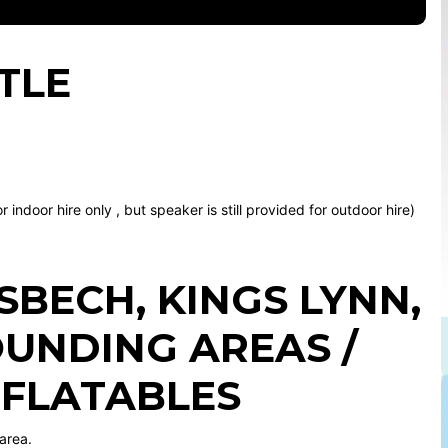
TLE
indoor hire only , but speaker is still provided for outdoor hire)
ISBECH
,
KINGS LYNN
,
UNDING AREAS /
NFLATABLES
area.