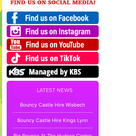
LATEST NEWS
Bouncy Castle Hire Wisbech
Bouncy Castle Hire Kings Lynn
Big Bounce At The Hudson Centre