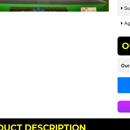
Sui
Ag
O
Our
DUCT DESCRIPTION