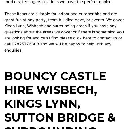
toddlers, teenagers or adults we have the perfect choice.
These items are suitable for indoor and outdoor hire and are
great fun at any party, team building days, or events. We cover
Kings Lynn, Wisbech and surrounding areas if you have any
questions about the areas we cover or if there is something you
are looking for and can’t find please
click here
to contact us or
call 07825776308 and we will be happy to help with any
enquiries.
BOUNCY CASTLE
HIRE WISBECH
,
KINGS LYNN
,
SUTTON BRIDGE
&