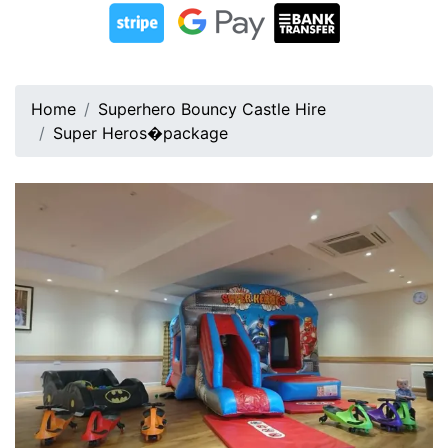
Home
Superhero Bouncy Castle Hire
Super Heros�package