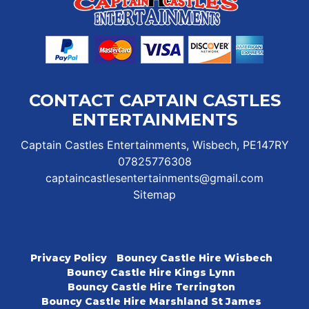
CONTACT CAPTAIN CASTLES
ENTERTAINMENTS
Captain Castles Entertainments, Wisbech, PE147RY
07825776308
captaincastlesentertainments@gmail.com
Sitemap
Privacy Policy
Bouncy Castle Hire Wisbech
Bouncy Castle Hire Kings Lynn
Bouncy Castle Hire Terrington
Bouncy Castle Hire Marshland St James