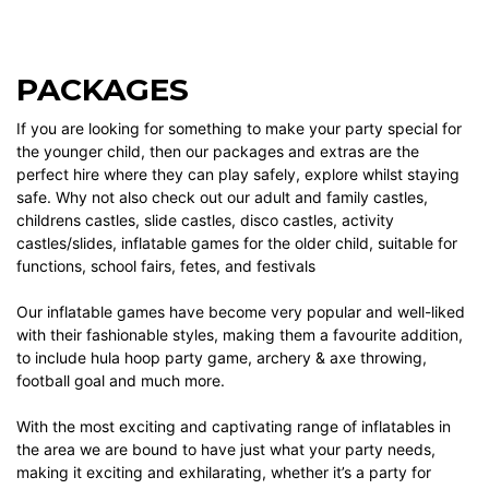
PACKAGES
If you are looking for something to make your party special for
the younger child, then our
packages
and
extras
are the
perfect hire where they can play safely, explore whilst staying
safe. Why not also check out our
adult and family castles
,
childrens castles
,
slide castles
,
disco castles
,
activity
castles/slides
,
inflatable games
for the older child, suitable for
functions, school fairs, fetes, and festivals
Our
inflatable games
have become very popular and well-liked
with their fashionable styles, making them a favourite addition,
to include
hula hoop party game
,
archery & axe throwing
,
football goal
and much more.
With the most exciting and captivating range of inflatables in
the area we are bound to have just what your party needs,
making it exciting and exhilarating, whether it’s a party for