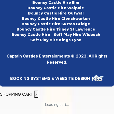
Bouncy Castle Hire Elm
Bouncy Castle Hire Walpole
Bouncy Castle Hire Outwell
Bouncy Castle Hire Clenchwarton
Bouncy Castle Hire Sutton Bridge
Bouncy Castle Hire Tilney St Lawrence
Bouncy Castle Hire
Soft Play Hire Wisbech
Soft Play Hire Kings Lynn
Captain Castles Entertainments © 2023. All Rights
Reserved.
BOOKING SYSTEMS & WEBSITE DESIGN
SHOPPING CART
×
Loading cart...