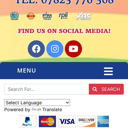
MENU
SEARCH
Powered by
Translate