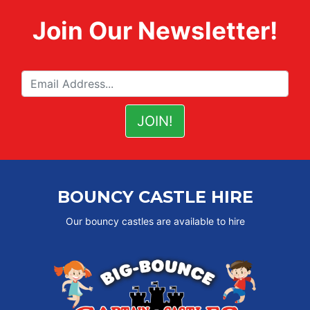
Join Our Newsletter!
BOUNCY CASTLE HIRE
Our bouncy castles are available to hire