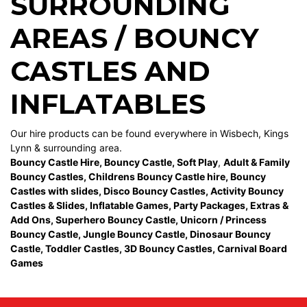
SURROUNDING
AREAS / BOUNCY
CASTLES AND
INFLATABLES
Our hire products can be found everywhere in Wisbech, Kings
Lynn & surrounding area.
Bouncy Castle Hire
,
Bouncy Castle
,
Soft Play
,
Adult & Family
Bouncy Castles
,
Childrens Bouncy Castle hire
,
Bouncy
Castles with slides
,
Disco Bouncy Castles
,
Activity Bouncy
Castles & Slides
,
Inflatable Games
,
Party Packages
,
Extras &
Add Ons
,
Superhero Bouncy Castle
,
Unicorn / Princess
Bouncy Castle
,
Jungle Bouncy Castle
,
Dinosaur Bouncy
Castle,
Toddler Castles
,
3D Bouncy Castles
,
Carnival Board
Games