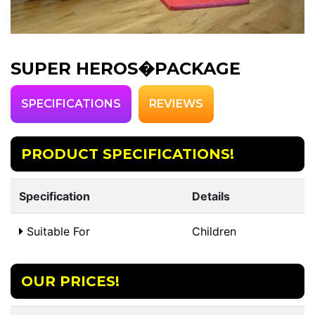
SUPER HEROS�PACKAGE
SPECIFICATIONS
REVIEWS
PRODUCT SPECIFICATIONS!
Specification
Details
Suitable For
Children
OUR PRICES!