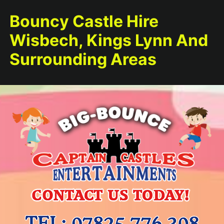
Bouncy Castle Hire
Wisbech, Kings Lynn And
Surrounding Areas