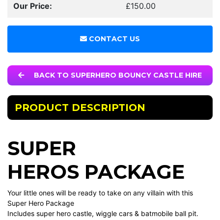
Our Price:
£150.00
CONTACT US
BACK TO SUPERHERO BOUNCY CASTLE HIRE
PRODUCT DESCRIPTION
SUPER
HEROS PACKAGE
Your little ones will be ready to take on any villain with this
Super Hero Package
Includes super hero castle, wiggle cars & batmobile ball pit.