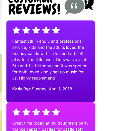
Fantastic!!! Friendly and professional
service, kids and the adults loved the
bouncy castle with slide and had soft
play for the little ones. Ours was a joint
5th and 1st birthday and it was spot on
for both, even kindly set up music for
us. Highly recommend
Katie Rye
Sunday, April 1, 2018
Great time today at my daughters party
thanks captain castles for castle soft