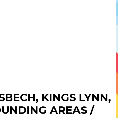
ISBECH
,
KINGS LYNN
,
UNDING AREAS /