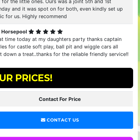
 for the little ones. Ours was a joint 5th and 1st
hday and it was spot on for both, even kindly set up
ic for us. Highly recommend
 Horsepool
at time today at my daughters party thanks captain
les for castle soft play, ball pit and wiggle cars all
 down a treat..thanks for the reliable friendly service!!
UR PRICES!
Contact For Price
CONTACT US