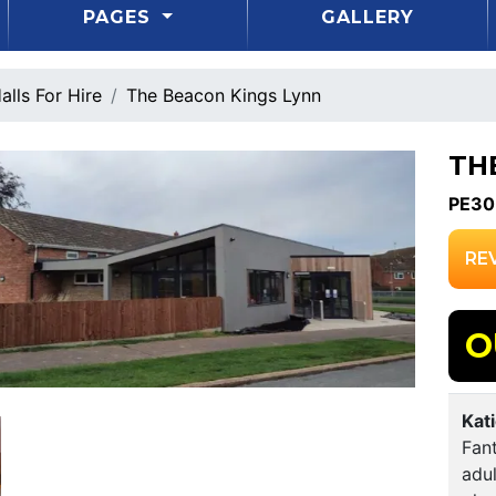
PAGES
GALLERY
alls For Hire
The Beacon Kings Lynn
TH
PE30
RE
O
Kat
Fant
adul