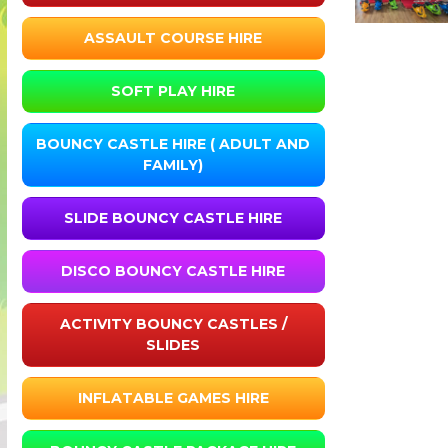
ASSAULT COURSE HIRE
SOFT PLAY HIRE
BOUNCY CASTLE HIRE ( ADULT AND
FAMILY)
SLIDE BOUNCY CASTLE HIRE
DISCO BOUNCY CASTLE HIRE
ACTIVITY BOUNCY CASTLES /
SLIDES
INFLATABLE GAMES HIRE