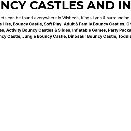
NCY CASTLES AND I
ucts can be found everywhere in Wisbech, Kings Lynn & surrounding 
e Hire
,
Bouncy Castle
,
Soft Play
,
Adult & Family Bouncy Castles
,
Ch
es
,
Activity Bouncy Castles & Slides
,
Inflatable Games
,
Party Pack
ncy Castle
,
Jungle Bouncy Castle
,
Dinosaur Bouncy Castle,
Toddle