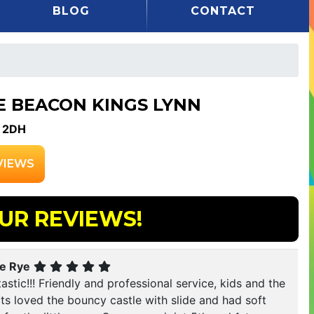
BLOG
CONTACT
E BEACON KINGS LYNN
 2DH
VIEWS
UR REVIEWS!
ie Rye
astic!!! Friendly and professional service, kids and the
ts loved the bouncy castle with slide and had soft