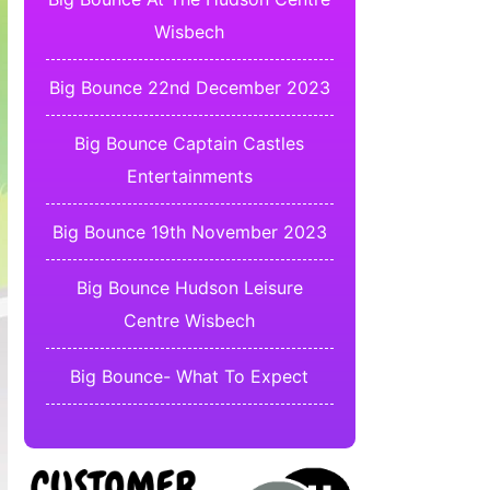
Wisbech
Big Bounce 22nd December 2023
Big Bounce Captain Castles
Entertainments
Big Bounce 19th November 2023
Big Bounce Hudson Leisure
Centre Wisbech
Big Bounce- What To Expect