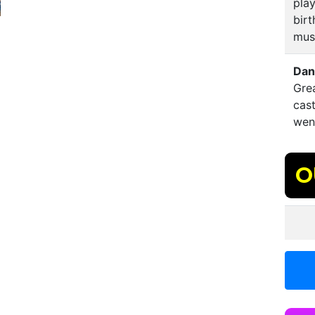
play
birt
mus
Dan
Gre
cast
went
O