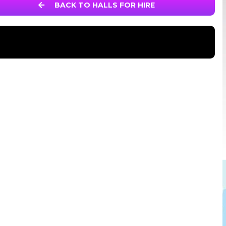
BACK TO HALLS FOR HIRE