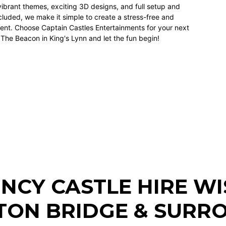
vibrant themes, exciting
3D designs
, and full setup and
luded, we make it simple to create a stress-free and
nt. Choose Captain Castles Entertainments for your next
 The Beacon in King's Lynn and let the fun begin!
NCY CASTLE HIRE W
TON BRIDGE
& SURRO