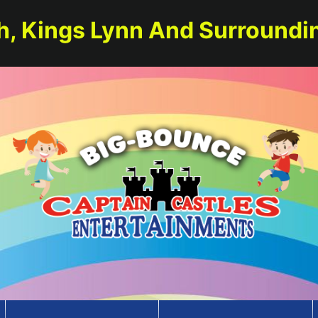
h, Kings Lynn And Surroundi