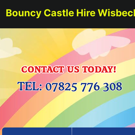
Bouncy Castle Hire Wisbec