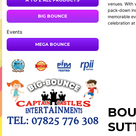
A TO Z ALL PRODUCTS
venues. With 
pack-down inc
BIG BOUNCE
memorable eve
celebration at
Events
MEGA BOUNCE
BOU
SUT