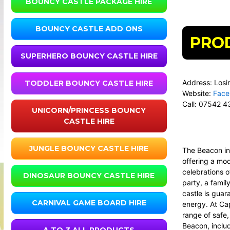
BOUNCY CASTLE PACKAGE HIRE
BOUNCY CASTLE ADD ONS
PRO
SUPERHERO BOUNCY CASTLE HIRE
Address: Losi
TODDLER BOUNCY CASTLE HIRE
Website:
Face
Call:
07542 4
UNICORN/PRINCESS BOUNCY
CASTLE HIRE
JUNGLE BOUNCY CASTLE HIRE
The Beacon i
offering a mod
celebrations o
DINOSAUR BOUNCY CASTLE HIRE
party, a fami
castle is guar
CARNIVAL GAME BOARD HIRE
energy. At
Cap
range of safe, 
Beacon, includ