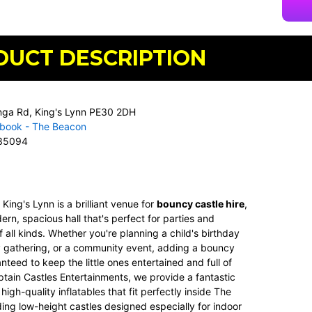
DUCT DESCRIPTION
nga Rd, King's Lynn PE30 2DH
book - The Beacon
35094
n
King's Lynn
is a brilliant venue for
bouncy castle hire
,
ern, spacious hall that's perfect for parties and
f all kinds. Whether you're planning a child's birthday
ly gathering, or a community event, adding a bouncy
anteed to keep the little ones entertained and full of
tain Castles Entertainments
, we provide a fantastic
high-quality inflatables that fit perfectly inside The
ing low-height castles designed especially for indoor