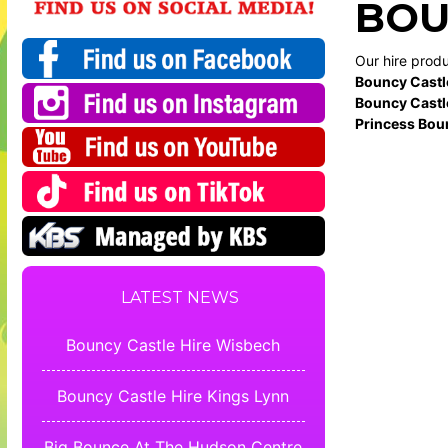
BOU
Our hire prod
Bouncy Castl
Bouncy Castl
Princess Bou
LATEST NEWS
Bouncy Castle Hire Wisbech
Bouncy Castle Hire Kings Lynn
Big Bounce At The Hudson Centre