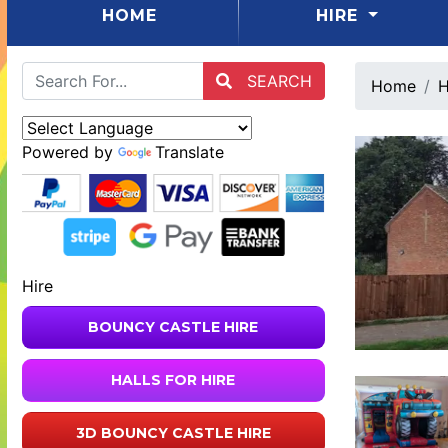
(CURRENT)
HOME
HIRE
SEARCH
Home
H
Powered by
Translate
Hire
BOUNCY CASTLE HIRE
HALLS FOR HIRE
3D BOUNCY CASTLE HIRE