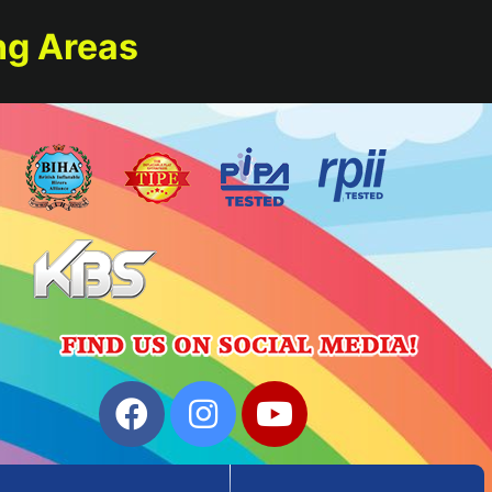
ng Areas