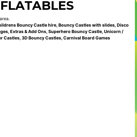
NFLATABLES
area.
ildrens Bouncy Castle hire
,
Bouncy Castles with slides
,
Disco
ages
,
Extras & Add Ons
,
Superhero Bouncy Castle
,
Unicorn /
r Castles
,
3D Bouncy Castles
,
Carnival Board Games