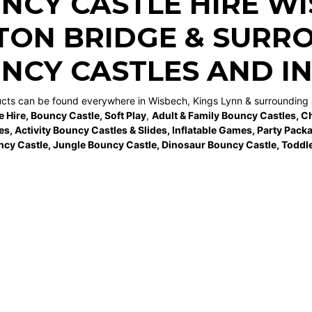
NCY CASTLE HIRE W
TON BRIDGE
& SURRO
NCY CASTLES AND I
ucts can be found everywhere in Wisbech, Kings Lynn & surrounding 
e Hire
,
Bouncy Castle
,
Soft Play
,
Adult & Family Bouncy Castles
,
Ch
es
,
Activity Bouncy Castles & Slides
,
Inflatable Games
,
Party Pack
ncy Castle
,
Jungle Bouncy Castle
,
Dinosaur Bouncy Castle,
Toddle