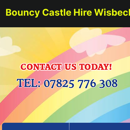
Bouncy Castle Hire Wisbec