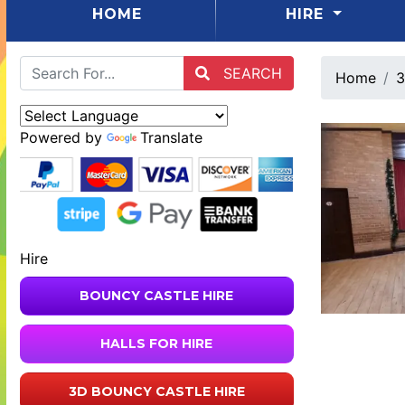
(CURRENT)
HOME
HIRE
SEARCH
Home
3
Powered by
Translate
Hire
BOUNCY CASTLE HIRE
HALLS FOR HIRE
3D BOUNCY CASTLE HIRE