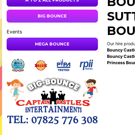
BOU
A TO Z ALL PRODUCTS
SUT
BIG BOUNCE
BOU
Events
Our hire prod
MEGA BOUNCE
Bouncy Castl
Bouncy Castl
Princess Bou