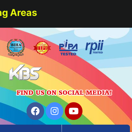
ng Areas