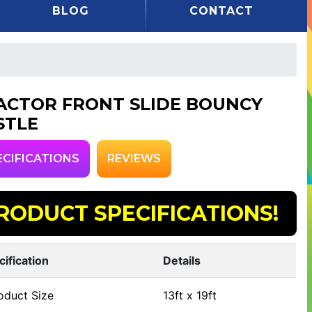
BLOG
CONTACT
ACTOR FRONT SLIDE BOUNCY
STLE
ECIFICATIONS
REVIEWS
RODUCT SPECIFICATIONS!
cification
Details
oduct Size
13ft x 19ft