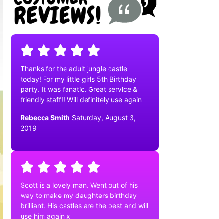
Thanks for the adult jungle castle
today! For my little girls 5th Birthday
party. It was fanatic. Great service &
friendly staff!! Will definitely use again
Rebecca Smith
Saturday, August 3,
2019
Scott is a lovely man. Went out of his
way to make my daughters birthday
brilliant. His castles are the best and will
use him again x