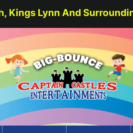
h, Kings Lynn And Surroundi