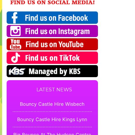
LATEST NEWS
Bouncy Castle Hire Wisbech
Bouncy Castle Hire Kings Lynn
Big Bounce At The Hudson Centre