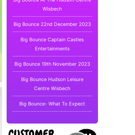
Wisbech
Big Bounce 22nd December 2023
Big Bounce Captain Castles
Entertainments
Big Bounce 19th November 2023
Big Bounce Hudson Leisure
Centre Wisbech
Big Bounce- What To Expect