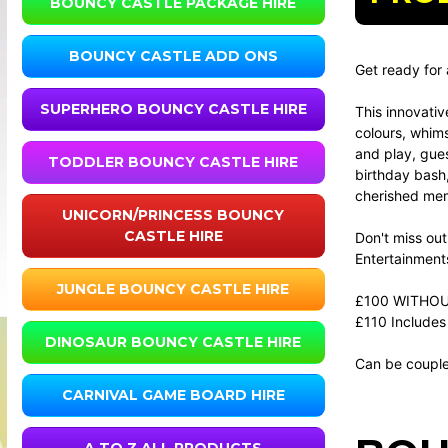
BOUNCY CASTLE PACKAGE HIRE
BOUNCY CASTLE ADD ONS
Get ready for 
SUPERHERO BOUNCY CASTLE HIRE
This innovativ
colours, whims
and play, gues
TODDLER BOUNCY CASTLE HIRE
birthday bash,
cherished memo
UNICORN/PRINCESS BOUNCY
CASTLE HIRE
Don't miss out
Entertainment
JUNGLE BOUNCY CASTLE HIRE
£100 WITHOU
£110 Includes 
DINOSAUR BOUNCY CASTLE HIRE
Can be couple
CARNIVAL GAME BOARD HIRE