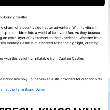
co Bouncy Castle!
e charm of a countryside tractor adventure. With its vibrant
ransports children into a world of farmyard fun. As they bounce
g an extra layer of excitement to the experience. Whether it's a
sco Bouncy Castle is guaranteed to be the highlight, creating
ng with this delightful inflatable from Captain Castles
indoor hire only , but speaker is still provided for outdoor hire)
Fun at the Farm Board Game