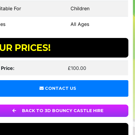
table For
Children
es
All Ages
UR PRICES!
 Price:
£100.00
CONTACT US
BACK TO 3D BOUNCY CASTLE HIRE