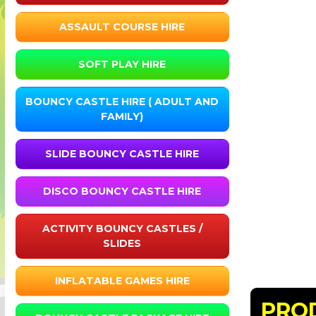
ASSAULT COURSE HIRE
SOFT PLAY HIRE
BOUNCY CASTLE HIRE ( ADULT AND
FAMILY)
SLIDE BOUNCY CASTLE HIRE
DISCO BOUNCY CASTLE HIRE
ACTIVITY BOUNCY CASTLES /
SLIDES
INFLATABLE GAMES HIRE
PRO