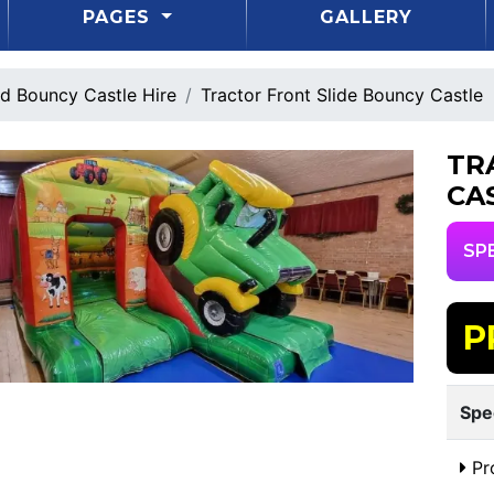
PAGES
GALLERY
d Bouncy Castle Hire
Tractor Front Slide Bouncy Castle
TR
CA
SP
P
Spe
Pr