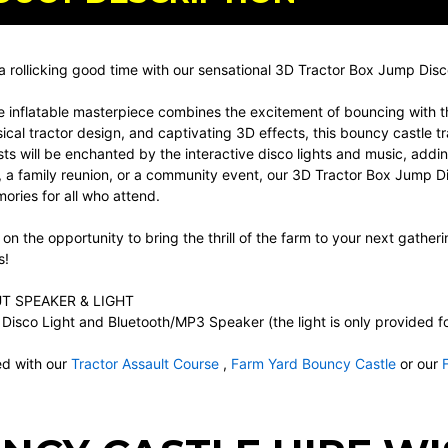
a rollicking good time with our sensational 3D Tractor Box Jump Dis
e inflatable masterpiece combines the excitement of bouncing with th
ical tractor design, and captivating 3D effects, this bouncy castle t
ts will be enchanted by the interactive disco lights and music, addin
 a family reunion, or a community event, our 3D Tractor Box Jump Di
ries for all who attend.
 on the opportunity to bring the thrill of the farm to your next gatheri
s!
T SPEAKER & LIGHT
Disco Light and Bluetooth/MP3 Speaker (the light is only provided for 
d with our
Tractor Assault Course
,
Farm Yard Bouncy Castle
or our