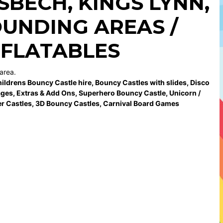
ISBECH
,
KINGS LYNN
,
UNDING AREAS /
NFLATABLES
area.
ildrens Bouncy Castle hire
,
Bouncy Castles with slides
,
Disco
ages
,
Extras & Add Ons
,
Superhero Bouncy Castle
,
Unicorn /
r Castles
,
3D Bouncy Castles
,
Carnival Board Games