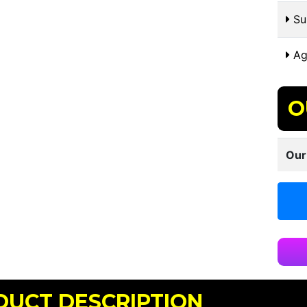
Sui
Ag
O
Our
DUCT DESCRIPTION