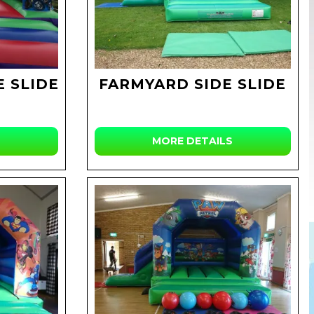
 SLIDE
FARMYARD SIDE SLIDE
MORE DETAILS