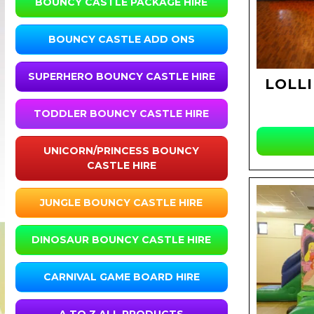
BOUNCY CASTLE PACKAGE HIRE
BOUNCY CASTLE ADD ONS
SUPERHERO BOUNCY CASTLE HIRE
LOLLI
TODDLER BOUNCY CASTLE HIRE
UNICORN/PRINCESS BOUNCY
CASTLE HIRE
JUNGLE BOUNCY CASTLE HIRE
DINOSAUR BOUNCY CASTLE HIRE
CARNIVAL GAME BOARD HIRE