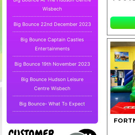
Wisbech
Big Bounce 22nd December 2023
Big Bounce Captain Castles
Entertainments
Big Bounce 19th November 2023
Big Bounce Hudson Leisure
Centre Wisbech
Big Bounce- What To Expect
FORTN