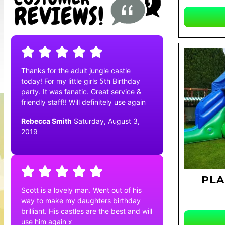
Thanks for the adult jungle castle
today! For my little girls 5th Birthday
party. It was fanatic. Great service &
friendly staff!! Will definitely use again
Rebecca Smith
Saturday, August 3,
2019
PLA
Scott is a lovely man. Went out of his
way to make my daughters birthday
brilliant. His castles are the best and will
use him again x