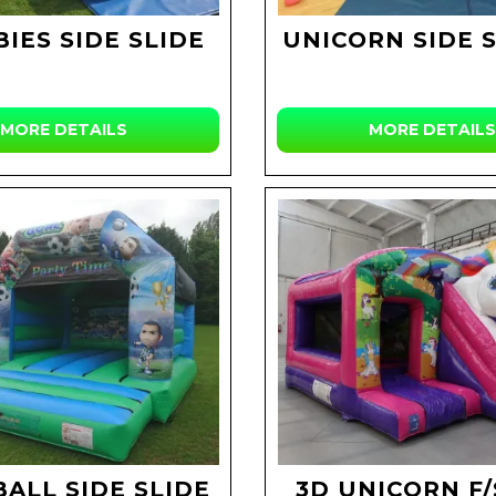
IES SIDE SLIDE
UNICORN SIDE S
MORE DETAILS
MORE DETAILS
ALL SIDE SLIDE
3D UNICORN F/