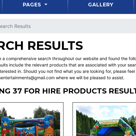
PAGES
GALLERY
earch Results
RCH RESULTS
a comprehensive search throughout our website and found the followi
ults include the relevant products that are associated with your sea
erested in. Should you not find what you are looking for, please fee
sentertainments@gmail.com where we will be pleased to assist.
NG 37 FOR HIRE PRODUCTS RESUL