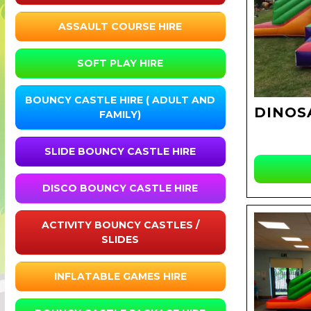
ASSAULT COURSE HIRE
SOFT PLAY HIRE
BOUNCY CASTLE HIRE ( ADULT AND
DINOS
FAMILY)
SLIDE BOUNCY CASTLE HIRE
DISCO BOUNCY CASTLE HIRE
ACTIVITY BOUNCY CASTLES /
SLIDES
INFLATABLE GAMES HIRE