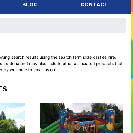
BLOG
CONTACT
ng search results using the search term slide castles hire.
rch criteria and may also include other associated products that
l very welcome to email us on
TS