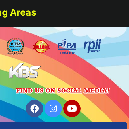
ng Areas