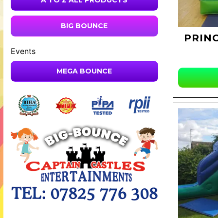
A TO Z ALL PRODUCTS
BIG BOUNCE
PRINC
Events
MEGA BOUNCE