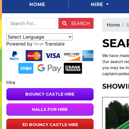
(CURRENT)
HOME
HIRE
SEARCH
Home
S
SEA
Powered by
Translate
We have made 
Our search res
you may be int
captaincastle
Hire
SHOWI
BOUNCY CASTLE HIRE
HALLS FOR HIRE
3D BOUNCY CASTLE HIRE