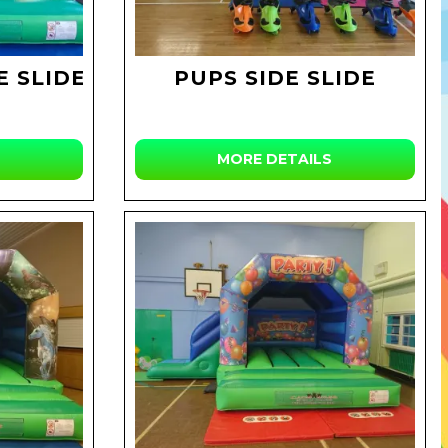
E SLIDE
PUPS SIDE SLIDE
MORE DETAILS