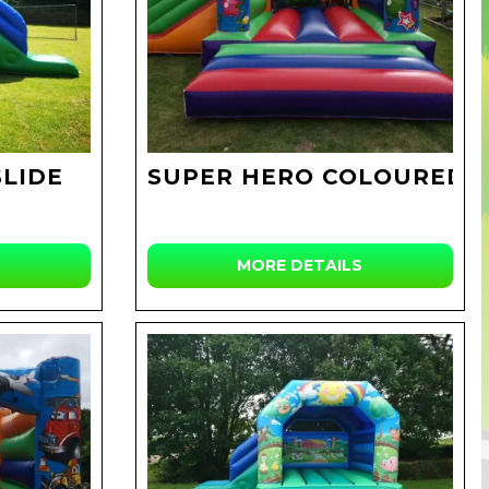
SLIDE
SUPER HERO COLOURED
MORE DETAILS