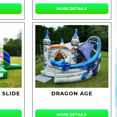
MORE DETAILS
 SLIDE
DRAGON AGE
MORE DETAILS