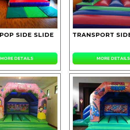
POP SIDE SLIDE
TRANSPORT SIDE
MORE DETAILS
MORE DETAILS