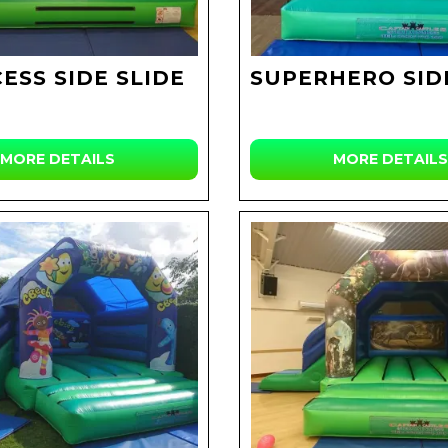
ESS SIDE SLIDE
SUPERHERO SID
MORE DETAILS
MORE DETAILS