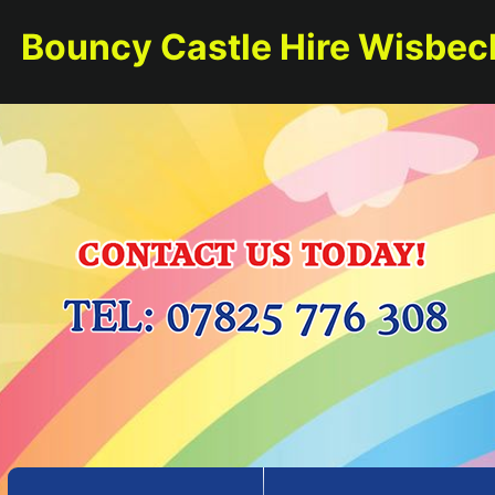
Bouncy Castle Hire Wisbec