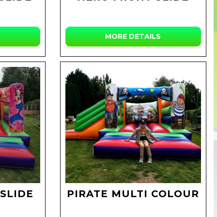
MORE DETAILS
SLIDE
PIRATE MULTI COLOUR