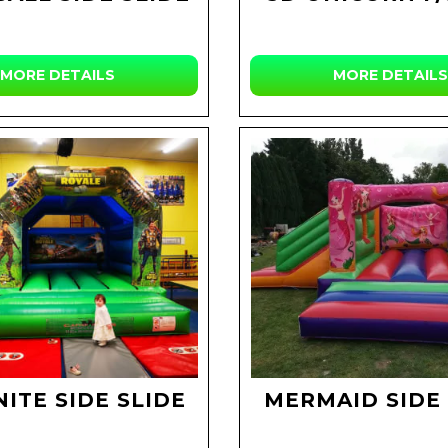
MORE DETAILS
MORE DETAILS
ITE SIDE SLIDE
MERMAID SIDE 