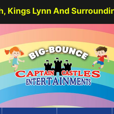
h, Kings Lynn And Surroundi