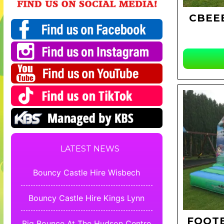
CBEEB
LATEST NEWS
Bouncy Castle Hire Wisbech
Bouncy Castle Hire Kings Lynn
FOOTB
Big Bounce At The Hudson Centre