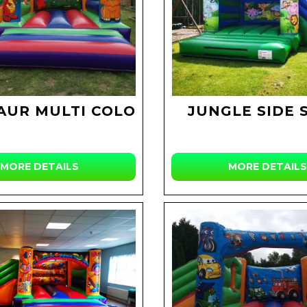
AUR MULTI COLOUR
JUNGLE SIDE 
MORE DETAILS
MORE DETAILS