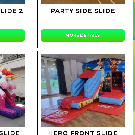
LIDE 2
PARTY SIDE SLIDE
MORE DETAILS
SLIDE
HERO FRONT SLIDE