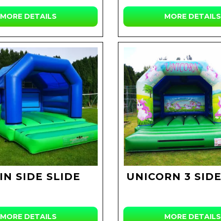
MORE DETAILS
MORE DETAILS
IN SIDE SLIDE
UNICORN 3 SIDE
MORE DETAILS
MORE DETAILS